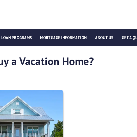
LOAN PROGRAMS
MORTGAGE INFORMATION
ABOUT US
GET A Q
uy a Vacation Home?