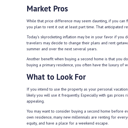
Market Pros
While that price difference may seem daunting, if you can 
you plan to rent it out at least part time. That anticipate
Today’s skyrocketing inflation may be in your favor if you d
travelers may decide to change their plans and rent getawa
summer and over the next several years.
Another benefit when buying a second home is that you do
buying a primary residence, you often have the luxury of w
What to Look For
If you intend to use the property as your personal vacatio
likely you will use it frequently. Especially with gas price
appealing.
You may want to consider buying a second home before eve
own residence, many new millennials are renting for everyd
equity, and have a place for a weekend escape.