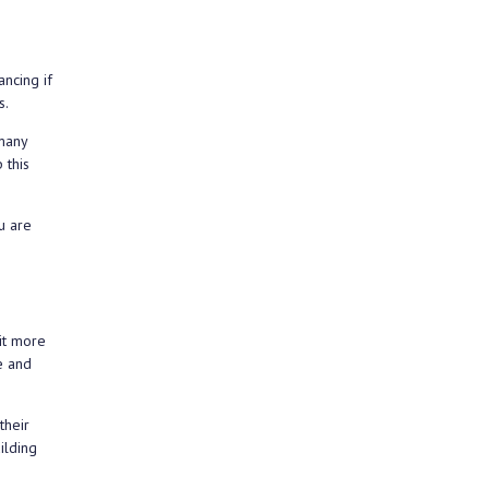
ncing if
s.
 many
 this
u are
it more
e and
their
ilding