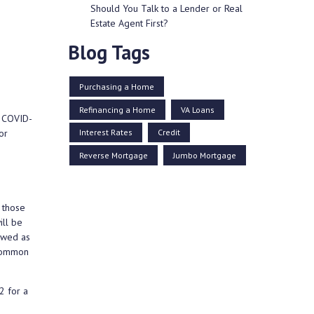
Should You Talk to a Lender or Real
Estate Agent First?
Blog Tags
Purchasing a Home
Refinancing a Home
VA Loans
e COVID-
Interest Rates
Credit
or
Reverse Mortgage
Jumbo Mortgage
 those
ill be
lowed as
 common
2 for a