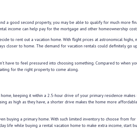
find a good second property, you may be able to qualify for much more fina
d rental income can help pay for the mortgage and other homeownership cost
ecide to rent out a vacation home. With flight prices at astronomical highs,
ys closer to home. The demand for vacation rentals could definitely go up
n’t have to feel pressured into choosing something. Compared to when yo
aiting for the right property to come along.
n home, keeping it within a 2.5-hour drive of your primary residence makes 
s rising as high as they have, a shorter drive makes the home more affordabl
n buying a primary home. With such limited inventory to choose from for 
ay life while buying a rental vacation home to make extra income, start bu