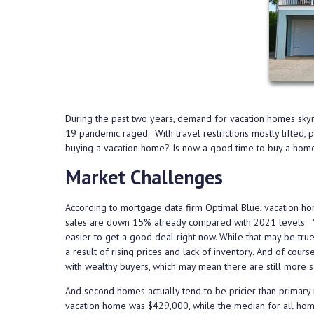
During the past two years, demand for vacation homes sk
19 pandemic raged. With travel restrictions mostly lifted,
buying a vacation home? Is now a good time to buy a h
Market Challenges
According to mortgage data firm Optimal Blue, vacation ho
sales are down 15% already compared with 2021 levels. You
easier to get a good deal right now. While that may be true
a result of rising prices and lack of inventory. And of cou
with wealthy buyers, which may mean there are still more
And second homes actually tend to be pricier than primary 
vacation home was $429,000, while the median for all ho