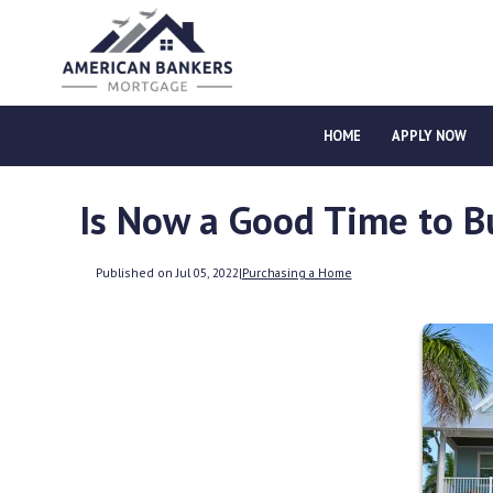
HOME
APPLY NOW
Is Now a Good Time to B
Published on Jul 05, 2022
|
Purchasing a Home