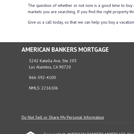
The question of whether or not now is a good time to buy 
markets you are searching. If you find the right property thi
Give us a call today, so that we can help you buy a vacatio
AMERICAN BANKERS MORTGAGE
5242 Katella Ave, Ste 205
Los Alamitos, CA 90720
866-592-4100
NMLS: 2216106
Do Not Sell or Share My Personal Information