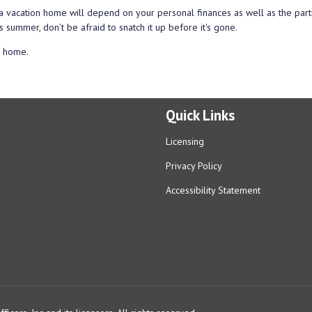
a vacation home will depend on your personal finances as well as the part
s summer, don’t be afraid to snatch it up before it's gone.
n home.
Quick Links
Licensing
Privacy Policy
Accessibility Statement