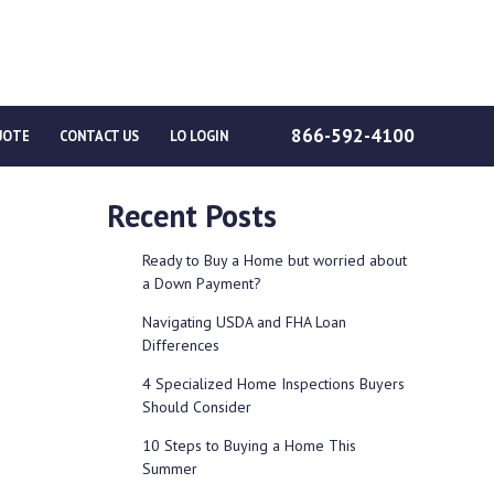
866-592-4100
UOTE
CONTACT US
LO LOGIN
Recent Posts
Ready to Buy a Home but worried about
a Down Payment?
Navigating USDA and FHA Loan
Differences
4 Specialized Home Inspections Buyers
Should Consider
10 Steps to Buying a Home This
Summer