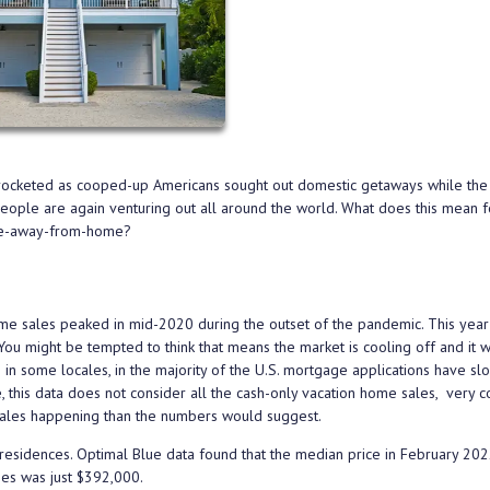
yrocketed as cooped-up Americans sought out domestic getaways while th
 people are again venturing out all around the world. What does this mean f
ome-away-from-home?
me sales peaked in mid-2020 during the outset of the pandemic. This year
 might be tempted to think that means the market is cooling off and it w
 in some locales, in the majority of the U.S. mortgage applications have s
rse, this data does not consider all the cash-only vacation home sales, very
 sales happening than the numbers would suggest.
residences. Optimal Blue data found that the median price in February 202
mes was just $392,000.