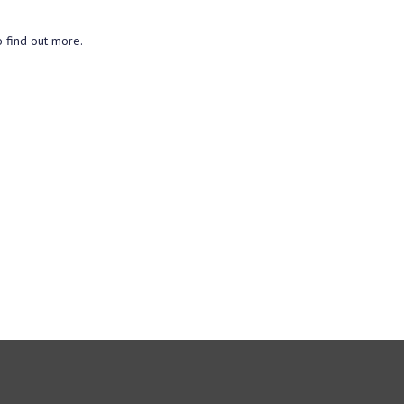
o find out more.