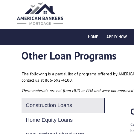
HOME
APPLY NOW
Other Loan Programs
The following is a partial list of programs offered by AMERI
contact us
at 866-592-4100.
These materials are not from HUD or FHA and were not approved
Construction Loans
Home Equity Loans
Co
h