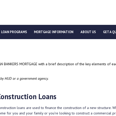
LOAN PROGRAMS
MORTGAGE INFORMATION
ABOUT US
GET A Q
CAN BANKERS MORTGAGE with a brief description of the key elements of each
 by HUD or a government agency.
Construction Loans
nstruction loans are used to finance the construction of a new structure. 
ome for you and your family or you’re looking to construct a commercial pro