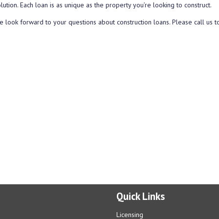
lution. Each loan is as unique as the property you’re looking to construct.
 look forward to your questions about construction loans. Please call us t
Quick Links
Licensing