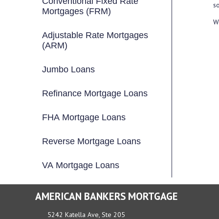
Conventional Fixed Rate
so
Mortgages (FRM)
We
Adjustable Rate Mortgages
(ARM)
Jumbo Loans
Refinance Mortgage Loans
FHA Mortgage Loans
Reverse Mortgage Loans
VA Mortgage Loans
AMERICAN BANKERS MORTGAGE
5242 Katella Ave, Ste 205