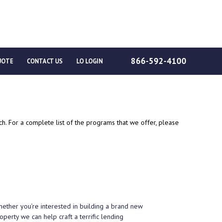
866-592-4100
UOTE
CONTACT US
LO LOGIN
. For a complete list of the programs that we offer, please
Whether you’re interested in building a brand new
perty we can help craft a terrific lending