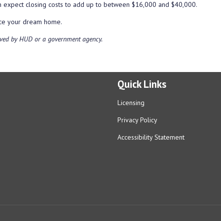
an expect closing costs to add up to between $16,000 and $40,000.
ance your dream home.
ved by HUD or a government agency.
Quick Links
Licensing
Privacy Policy
Accessibility Statement