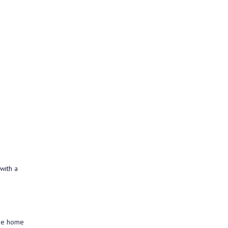
with a
the home