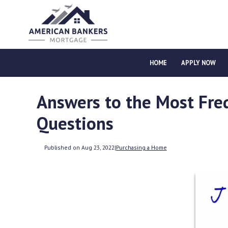
HOME
APPLY NOW
Answers to the Most Fre
Questions
Published on Aug 23, 2022
|
Purchasing a Home