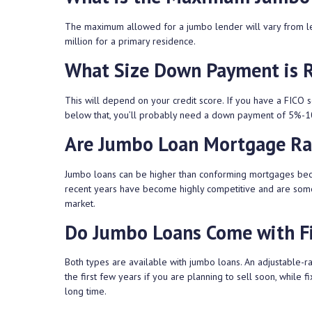
The maximum allowed for a jumbo lender will vary from le
million for a primary residence.
What Size Down Payment is 
This will depend on your credit score. If you have a FICO s
below that, you’ll probably need a down payment of 5%-
Are Jumbo Loan Mortgage Ra
Jumbo loans can be higher than conforming mortgages becaus
recent years have become highly competitive and are somet
market.
Do Jumbo Loans Come with Fi
Both types are available with jumbo loans. An adjustable-
the first few years if you are planning to sell soon, while 
long time.