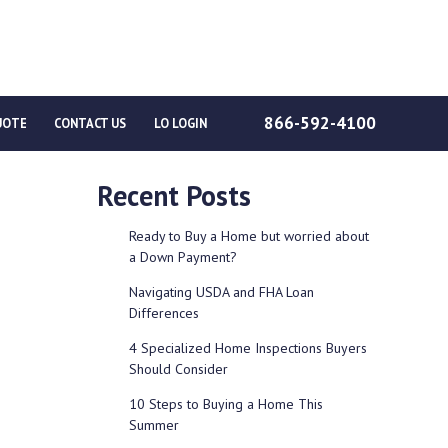
866-592-4100
UOTE
CONTACT US
LO LOGIN
Recent Posts
Ready to Buy a Home but worried about
a Down Payment?
Navigating USDA and FHA Loan
Differences
4 Specialized Home Inspections Buyers
Should Consider
10 Steps to Buying a Home This
Summer