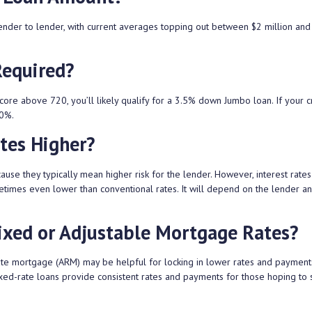
nder to lender, with current averages topping out between $2 million and
Required?
core above 720, you’ll likely qualify for a 3.5% down Jumbo loan. If your cr
10%.
tes Higher?
e they typically mean higher risk for the lender. However, interest rates
imes even lower than conventional rates. It will depend on the lender an
xed or Adjustable Mortgage Rates?
rate mortgage (ARM) may be helpful for locking in lower rates and payment
fixed-rate loans provide consistent rates and payments for those hoping to 