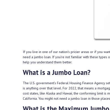
If you live in one of our nation’s pricier areas or if you w
need a jumbo loan. If you’re not familiar with these types
help you understand them better.
What is a Jumbo Loan?
The U.S. government’s Federal Housing Finance Agency sets
is anything over that level. For 2022, that means a mortga
cost states, like Alaska and Hawaii, the conforming limit is 
California. You might not need a jumbo loan in those place
What is the Maximum Jumbo