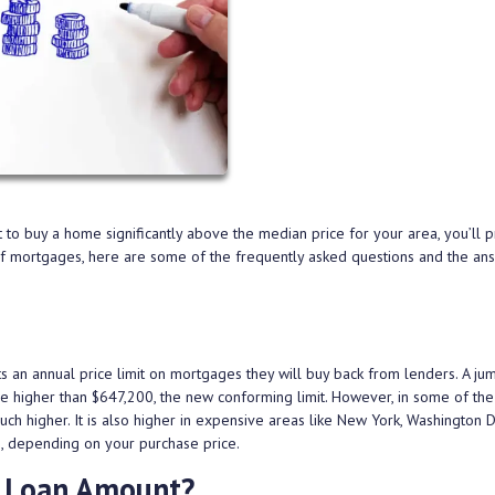
ant to buy a home significantly above the median price for your area, you’ll 
 of mortgages, here are some of the frequently asked questions and the an
 an annual price limit on mortgages they will buy back from lenders. A ju
ge higher than $647,200, the new conforming limit. However, in some of the
much higher. It is also higher in expensive areas like New York, Washington D
s, depending on your purchase price.
 Loan Amount?