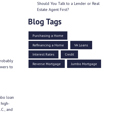
Should You Talk to a Lender or Real
Estate Agent First?
Blog Tags
Purchasing a Home
Refinancing a Home
VA Loans
Interest Rates
Credit
probably
Reverse Mortgage
Jumbo Mortgage
swers to
mbo loan
 high-
.C., and