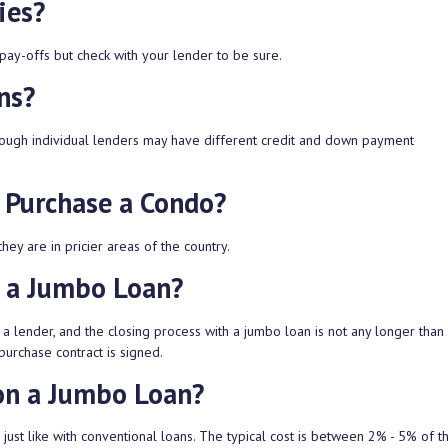
ies?
pay-offs but check with your lender to be sure.
ns?
though individual lenders may have different credit and down payment
 Purchase a Condo?
ey are in pricier areas of the country.
t a Jumbo Loan?
a lender, and the closing process with a jumbo loan is not any longer than 
purchase contract is signed.
on a Jumbo Loan?
 just like with conventional loans. The typical cost is between 2% - 5% of 