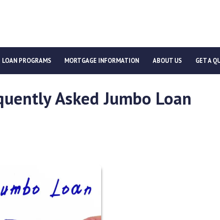
LOAN PROGRAMS
MORTGAGE INFORMATION
ABOUT US
GET A Q
quently Asked Jumbo Loan