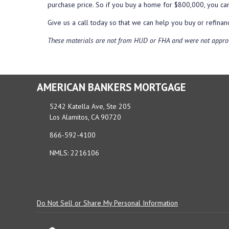
purchase price. So if you buy a home for $800,000, you c
Give us a call today so that we can help you buy or refin
These materials are not from HUD or FHA and were not appro
AMERICAN BANKERS MORTGAGE
5242 Katella Ave, Ste 205
Los Alamitos, CA 90720
866-592-4100
NMLS: 2216106
Do Not Sell or Share My Personal Information