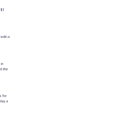
 $3
edit is
 in
d the
s for
stay a