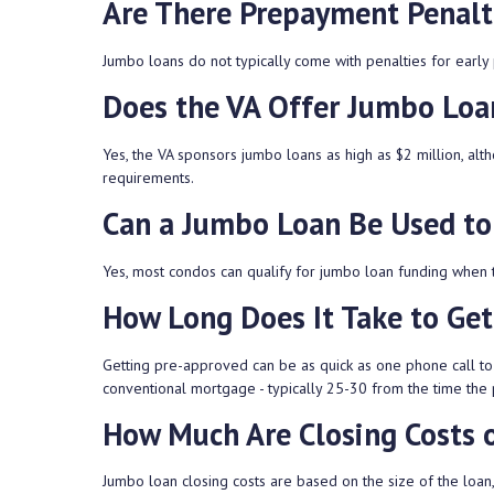
Are There Prepayment Penalt
Jumbo loans do not typically come with penalties for early 
Does the VA Offer Jumbo Loa
Yes, the VA sponsors jumbo loans as high as $2 million, al
requirements.
Can a Jumbo Loan Be Used to
Yes, most condos can qualify for jumbo loan funding when th
How Long Does It Take to Ge
Getting pre-approved can be as quick as one phone call to 
conventional mortgage - typically 25-30 from the time the 
How Much Are Closing Costs 
Jumbo loan closing costs are based on the size of the loan,