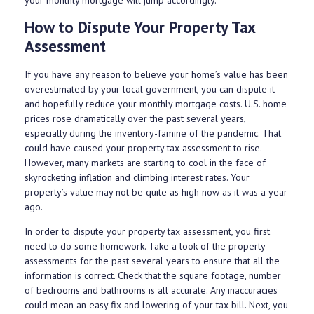
How to Dispute Your Property Tax
Assessment
If you have any reason to believe your home’s value has been
overestimated by your local government, you can dispute it
and hopefully reduce your monthly mortgage costs. U.S. home
prices rose dramatically over the past several years,
especially during the inventory-famine of the pandemic. That
could have caused your property tax assessment to rise.
However, many markets are starting to cool in the face of
skyrocketing inflation and climbing interest rates. Your
property’s value may not be quite as high now as it was a year
ago.
In order to dispute your property tax assessment, you first
need to do some homework. Take a look of the property
assessments for the past several years to ensure that all the
information is correct. Check that the square footage, number
of bedrooms and bathrooms is all accurate. Any inaccuracies
could mean an easy fix and lowering of your tax bill. Next, you