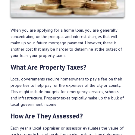
When you are applying for a home loan, you are generally
concentrating on the principal and interest charges that will
make up your future mortgage payment. However, there is
another cost that may be harder to determine at the outset of
your loan: your property taxes.
What Are Property Taxes?
Local governments require homeowners to pay a fee on their
properties to help pay for the expenses of the city or county.
This might include budgets for emergency services, schools,
and infrastructure. Property taxes typically make up the bulk of
local government income.
How Are They Assessed?
Each year a local appraiser or assessor evaluates the value of
each property based on its fair market value. They determine