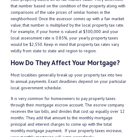
that number based on the condition of the property along with
comparisons of the sale prices of similar homes in the
neighborhood. Once the assessor comes up with a fair market
value, that number is multiplied by the local property tax rate.
For example, if your home is valued at $300,000 and your
local assessment rate is 0.85%, your yearly property taxes
would be $2,550. Keep in mind that property tax rates vary
wildly from state to state and region to region.
How Do They Affect Your Mortgage?
Most localities generally break up your property tax into two
bi-annual payments. Exact deadlines depend on your particular
local government schedule.
It is very common for homeowners to pay property taxes
through their mortgage escrow account. The escrow company
receives the tax bills, and divides that cost up equally over 12
months. They add that amount to the monthly mortgage
principal and interest charges to come up with the total
monthly mortgage payment. If your property taxes increase,
your monthly mortgage will jump accordingly.