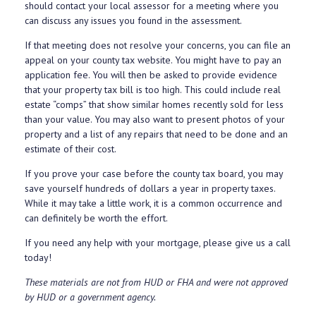
should contact your local assessor for a meeting where you
can discuss any issues you found in the assessment.
If that meeting does not resolve your concerns, you can file an
appeal on your county tax website. You might have to pay an
application fee. You will then be asked to provide evidence
that your property tax bill is too high. This could include real
estate “comps” that show similar homes recently sold for less
than your value. You may also want to present photos of your
property and a list of any repairs that need to be done and an
estimate of their cost.
If you prove your case before the county tax board, you may
save yourself hundreds of dollars a year in property taxes.
While it may take a little work, it is a common occurrence and
can definitely be worth the effort.
If you need any help with your mortgage, please give us a call
today!
These materials are not from HUD or FHA and were not approved
by HUD or a government agency.