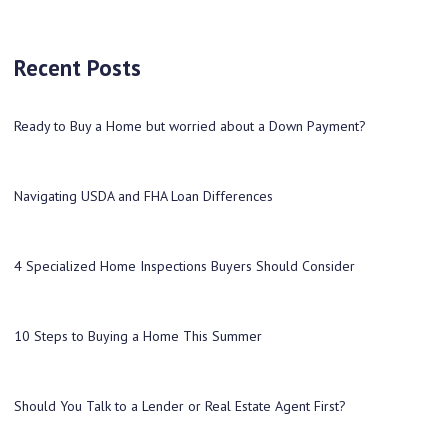
Recent Posts
Ready to Buy a Home but worried about a Down Payment?
Navigating USDA and FHA Loan Differences
4 Specialized Home Inspections Buyers Should Consider
10 Steps to Buying a Home This Summer
Should You Talk to a Lender or Real Estate Agent First?