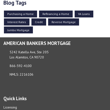
Blog Tags
Purchasing a Home
Refinancing a Home
VA Loans
Interest Rates
Credit
Reverse Mortgage
Jumbo Mortgage
AMERICAN BANKERS MORTGAGE
5242 Katella Ave, Ste 205
Los Alamitos, CA 90720
866-592-4100
NMLS: 2216106
Quick Links
Licensing