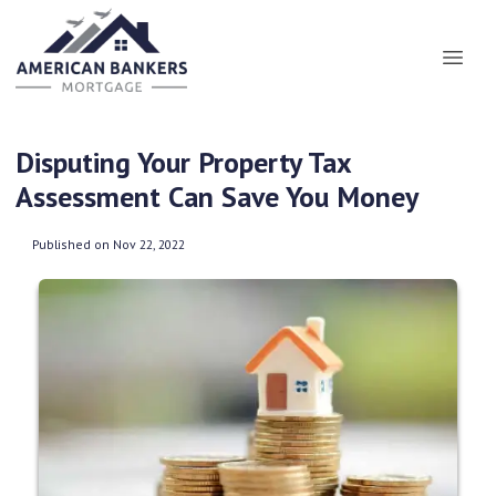
Disputing Your Property Tax
Assessment Can Save You Money
Published on Nov 22, 2022