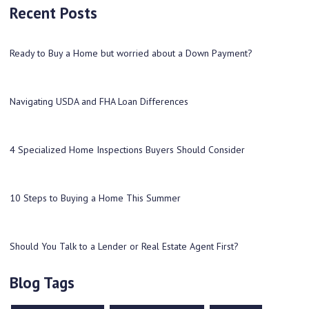
Recent Posts
Ready to Buy a Home but worried about a Down Payment?
Navigating USDA and FHA Loan Differences
4 Specialized Home Inspections Buyers Should Consider
10 Steps to Buying a Home This Summer
Should You Talk to a Lender or Real Estate Agent First?
Blog Tags