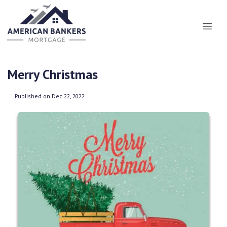
Merry Christmas
Published on Dec 22, 2022