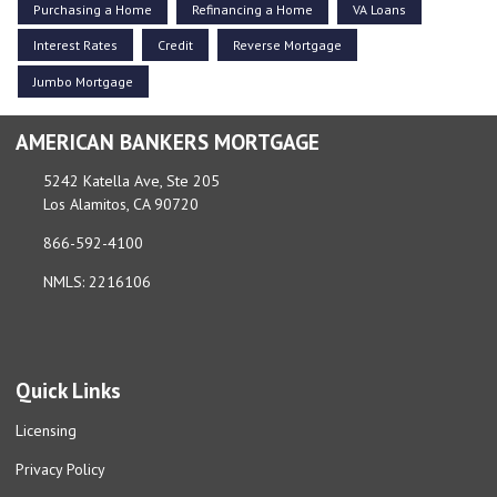
Purchasing a Home
Refinancing a Home
VA Loans
Interest Rates
Credit
Reverse Mortgage
Jumbo Mortgage
AMERICAN BANKERS MORTGAGE
5242 Katella Ave, Ste 205
Los Alamitos, CA 90720
866-592-4100
NMLS: 2216106
Quick Links
Licensing
Privacy Policy