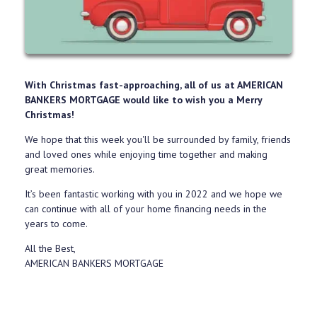
With Christmas fast-approaching, all of us at AMERICAN
BANKERS MORTGAGE would like to wish you a Merry
Christmas!
We hope that this week you'll be surrounded by family, friends
and loved ones while enjoying time together and making
great memories.
It’s been fantastic working with you in 2022 and we hope we
can continue with all of your home financing needs in the
years to come.
All the Best,
AMERICAN BANKERS MORTGAGE