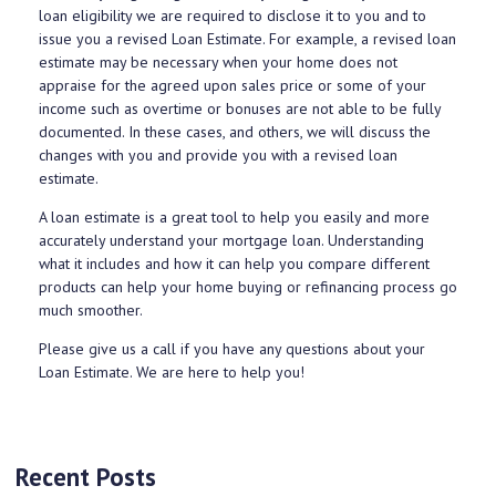
loan eligibility we are required to disclose it to you and to
issue you a revised Loan Estimate. For example, a revised loan
estimate may be necessary when your home does not
appraise for the agreed upon sales price or some of your
income such as overtime or bonuses are not able to be fully
documented. In these cases, and others, we will discuss the
changes with you and provide you with a revised loan
estimate.
A loan estimate is a great tool to help you easily and more
accurately understand your mortgage loan. Understanding
what it includes and how it can help you compare different
products can help your home buying or refinancing process go
much smoother.
Please give us a call if you have any questions about your
Loan Estimate. We are here to help you!
Recent Posts