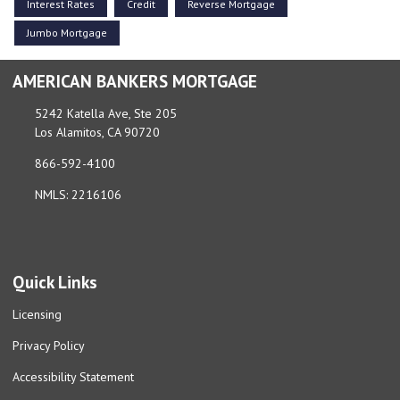
Interest Rates
Credit
Reverse Mortgage
Jumbo Mortgage
AMERICAN BANKERS MORTGAGE
5242 Katella Ave, Ste 205
Los Alamitos, CA 90720
866-592-4100
NMLS: 2216106
Quick Links
Licensing
Privacy Policy
Accessibility Statement