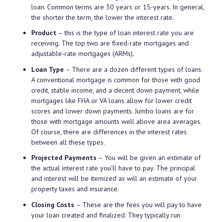
loan. Common terms are 30 years or 15-years. In general,
the shorter the term, the lower the interest rate.
Product
– this is the type of loan interest rate you are
receiving. The top two are fixed-rate mortgages and
adjustable-rate mortgages (ARMs).
Loan Type
– There are a dozen different types of loans.
A conventional mortgage is common for those with good
credit, stable income, and a decent down payment, while
mortgages like FHA or VA loans allow for lower credit
scores and lower down payments. Jumbo loans are for
those with mortgage amounts well above area averages.
Of course, there are differences in the interest rates
between all these types.
Projected Payments
– You will be given an estimate of
the actual interest rate you’ll have to pay. The principal
and interest will be itemized as will an estimate of your
property taxes and insurance.
Closing Costs
– These are the fees you will pay to have
your loan created and finalized. They typically run