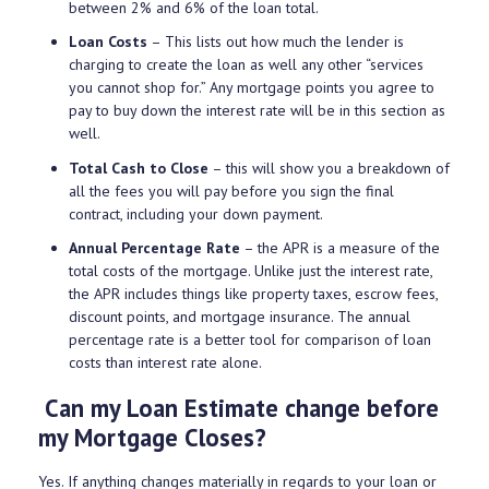
between 2% and 6% of the loan total.
Loan Costs
– This lists out how much the lender is
charging to create the loan as well any other “services
you cannot shop for.” Any mortgage points you agree to
pay to buy down the interest rate will be in this section as
well.
Total Cash to Close
– this will show you a breakdown of
all the fees you will pay before you sign the final
contract, including your down payment.
Annual Percentage Rate
– the APR is a measure of the
total costs of the mortgage. Unlike just the interest rate,
the APR includes things like property taxes, escrow fees,
discount points, and mortgage insurance. The annual
percentage rate is a better tool for comparison of loan
costs than interest rate alone.
Can my Loan Estimate change before
my Mortgage Closes?
Yes. If anything changes materially in regards to your loan or