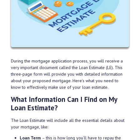
During the mortgage application process, you will receive a
very important document called the Loan Estimate (LE). This
three-page form will provide you with detailed information
about your proposed mortgage. Here’s what you need to
know to effectively make use of your loan estimate.
What Information Can I Find on My
Loan Estimate?
The Loan Estimate will include all the essential details about
your mortgage, like:
Loan Term
– this is how long you’ll have to repay the