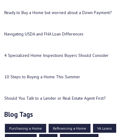
Ready to Buy a Home but worried about a Down Payment?
Navigating USDA and FHA Loan Differences
4 Specialized Home Inspections Buyers Should Consider
10 Steps to Buying a Home This Summer
Should You Talk to a Lender or Real Estate Agent First?
Blog Tags
Purchasing a Home
Refinancing a Home
VA Loans