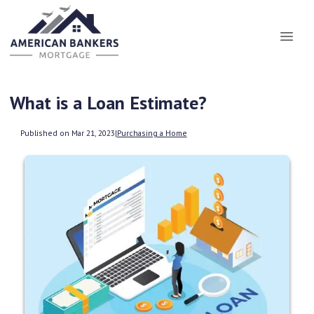
What is a Loan Estimate?
Published on Mar 21, 2023
|
Purchasing a Home