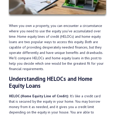
When you own a property, you can encounter a circumstance
where you need to use the equity you've accumulated over
time. Home equity lines of credit (HELOCs) and home equity
loans are two popular ways to access this equity. Both are
capable of providing desperately needed finances, but they
operate differently and have unique benefits and drawbacks.
We'll compare HELOCs and home equity loans in this post to
help you decide which one would be the greatest fit for your
financial requirements.
Understanding HELOCs and Home
Equity Loans
HELOC (Home Equity Line of Credit)
: It’s like a credit card
that is secured by the equity in your home. You may borrow
money from it as needed, and it gives you a credit limit
depending on the equity in your house. You are able to