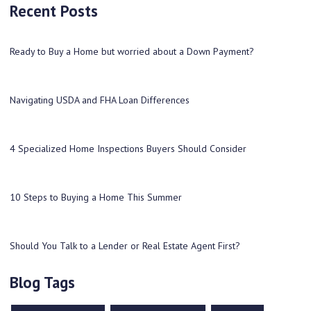
Recent Posts
Ready to Buy a Home but worried about a Down Payment?
Navigating USDA and FHA Loan Differences
4 Specialized Home Inspections Buyers Should Consider
10 Steps to Buying a Home This Summer
Should You Talk to a Lender or Real Estate Agent First?
Blog Tags