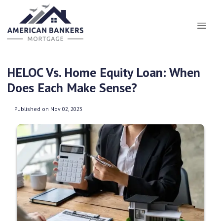
HELOC Vs. Home Equity Loan: When
Does Each Make Sense?
Published on Nov 02, 2023