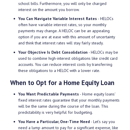
school bills. Furthermore, you will only be charged
interest on the amount you borrow.
You Can Navigate Variable Interest Rates
- HELOCs
often have variable interest rates, so your monthly
payments may change. A HELOC can be an appealing
option if you are at ease with this amount of uncertainty
and think that interest rates will stay fairly steady.
Your Objective Is Debt Consolidation
- HELOCs may be
used to combine high-interest obligations like credit card
accounts. You can reduce interest costs by transferring
these obligations to a HELOC with a lower rate.
When to Opt for a Home Equity Loan
You Want Predictable Payments
- Home equity loans'
fixed interest rates guarantee that your monthly payments
will be the same during the course of the loan. This
predictability is very helpful for budgeting.
You Have a Particular, One-Time Need
- Let’s say you
need a lump amount to pay for a significant expense, like