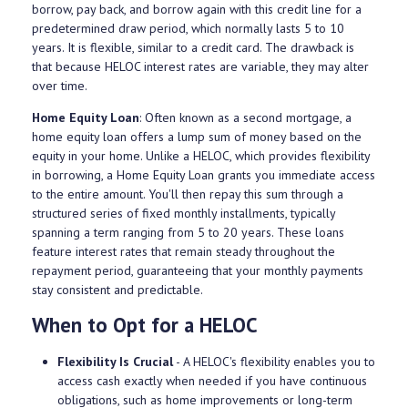
borrow, pay back, and borrow again with this credit line for a
predetermined draw period, which normally lasts 5 to 10
years. It is flexible, similar to a credit card. The drawback is
that because HELOC interest rates are variable, they may alter
over time.
Home Equity Loan
: Often known as a second mortgage, a
home equity loan offers a lump sum of money based on the
equity in your home. Unlike a HELOC, which provides flexibility
in borrowing, a Home Equity Loan grants you immediate access
to the entire amount. You'll then repay this sum through a
structured series of fixed monthly installments, typically
spanning a term ranging from 5 to 20 years. These loans
feature interest rates that remain steady throughout the
repayment period, guaranteeing that your monthly payments
stay consistent and predictable.
When to Opt for a HELOC
Flexibility Is Crucial
- A HELOC's flexibility enables you to
access cash exactly when needed if you have continuous
obligations, such as home improvements or long-term