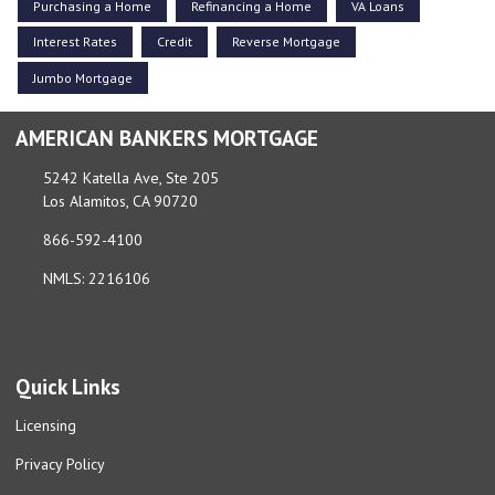
Purchasing a Home
Refinancing a Home
VA Loans
Interest Rates
Credit
Reverse Mortgage
Jumbo Mortgage
AMERICAN BANKERS MORTGAGE
5242 Katella Ave, Ste 205
Los Alamitos, CA 90720
866-592-4100
NMLS: 2216106
Quick Links
Licensing
Privacy Policy