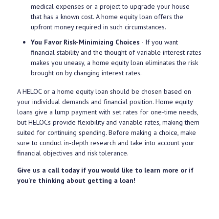
medical expenses or a project to upgrade your house
that has a known cost. A home equity loan offers the
upfront money required in such circumstances.
You Favor Risk-Minimizing Choices
- If you want
financial stability and the thought of variable interest rates
makes you uneasy, a home equity loan eliminates the risk
brought on by changing interest rates.
A HELOC or a home equity loan should be chosen based on
your individual demands and financial position. Home equity
loans give a lump payment with set rates for one-time needs,
but HELOCs provide flexibility and variable rates, making them
suited for continuing spending. Before making a choice, make
sure to conduct in-depth research and take into account your
financial objectives and risk tolerance.
Give us a call today if you would like to learn more or if
you're thinking about getting a loan!