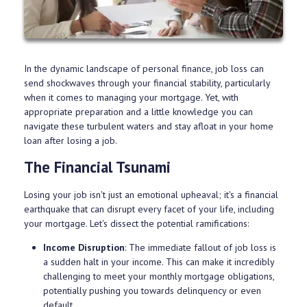
In the dynamic landscape of personal finance, job loss can
send shockwaves through your financial stability, particularly
when it comes to managing your mortgage. Yet, with
appropriate preparation and a little knowledge you can
navigate these turbulent waters and stay afloat in your home
loan after losing a job.
The Financial Tsunami
Losing your job isn't just an emotional upheaval; it's a financial
earthquake that can disrupt every facet of your life, including
your mortgage. Let's dissect the potential ramifications:
Income Disruption
: The immediate fallout of job loss is
a sudden halt in your income. This can make it incredibly
challenging to meet your monthly mortgage obligations,
potentially pushing you towards delinquency or even
default.