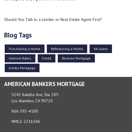
Should You Talk to a Lender or Real Estate Agent First?
Blog Tags
Purchasing a Home
Refinancing a Home
VA Loans
Interest Rates
Credit
Reverse Mortgage
Jumbo Mortgage
AMERICAN BANKERS MORTGAGE
5242 Katella Ave, Ste 205
Los Alamitos, CA 90720
866-592-4100
NMLS: 2216106