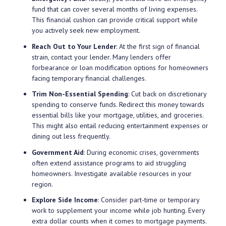
fund that can cover several months of living expenses.
This financial cushion can provide critical support while
you actively seek new employment.
Reach Out to Your Lender
: At the first sign of financial
strain, contact your lender. Many lenders offer
forbearance or loan modification options for homeowners
facing temporary financial challenges.
Trim Non-Essential Spending
: Cut back on discretionary
spending to conserve funds. Redirect this money towards
essential bills like your mortgage, utilities, and groceries.
This might also entail reducing entertainment expenses or
dining out less frequently.
Government Aid
: During economic crises, governments
often extend assistance programs to aid struggling
homeowners. Investigate available resources in your
region.
Explore Side Income
: Consider part-time or temporary
work to supplement your income while job hunting. Every
extra dollar counts when it comes to mortgage payments.