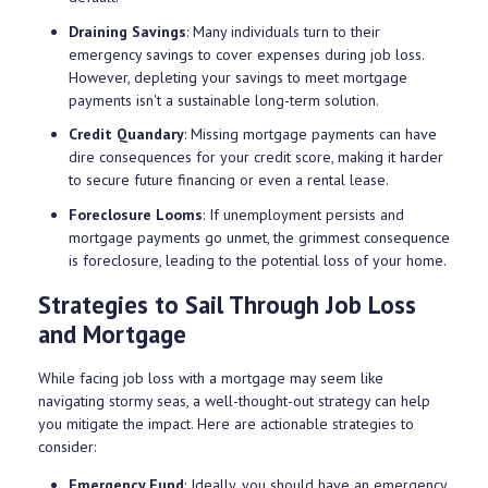
Draining Savings
: Many individuals turn to their
emergency savings to cover expenses during job loss.
However, depleting your savings to meet mortgage
payments isn't a sustainable long-term solution.
Credit Quandary
: Missing mortgage payments can have
dire consequences for your credit score, making it harder
to secure future financing or even a rental lease.
Foreclosure Looms
: If unemployment persists and
mortgage payments go unmet, the grimmest consequence
is foreclosure, leading to the potential loss of your home.
Strategies to Sail Through Job Loss
and Mortgage
While facing job loss with a mortgage may seem like
navigating stormy seas, a well-thought-out strategy can help
you mitigate the impact. Here are actionable strategies to
consider:
Emergency Fund
: Ideally, you should have an emergency