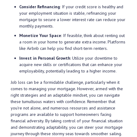
Consider Refinancing
: If your credit score is healthy and
your employment situation is stable, refinancing your
mortgage to secure a lower interest rate can reduce your
monthly payments.
Monetize Your Space
: If feasible, think about renting out
a room in your home to generate extra income. Platforms
like Airbnb can help you find short-term renters.
Invest in Personal Growth
: Utilize your downtime to
acquire new skills or certifications that can enhance your
employability, potentially leading to a higher income.
Job loss can be a formidable challenge, particularly when it
comes to managing your mortgage. However, armed with the
right strategies and an adaptable mindset, you can navigate
these tumultuous waters with confidence. Remember that
you're not alone, and numerous resources and assistance
programs are available to support homeowners facing
financial adversity. By taking control of your financial situation
and demonstrating adaptability, you can steer your mortgage
journey through these stormy seas towards smoother sailing.