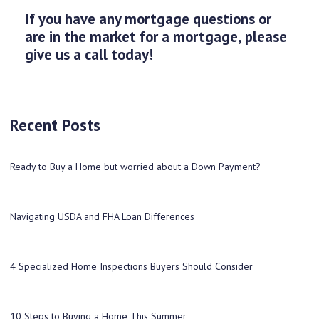
If you have any mortgage questions or
are in the market for a mortgage, please
give us a call today!
Recent Posts
Ready to Buy a Home but worried about a Down Payment?
Navigating USDA and FHA Loan Differences
4 Specialized Home Inspections Buyers Should Consider
10 Steps to Buying a Home This Summer