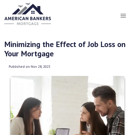
Minimizing the Effect of Job Loss on
Your Mortgage
Published on Nov 28, 2023