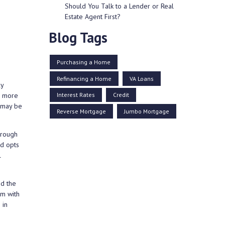
Should You Talk to a Lender or Real
Estate Agent First?
Blog Tags
Purchasing a Home
Refinancing a Home
VA Loans
ly
Interest Rates
Credit
ne more
u may be
Reverse Mortgage
Jumbo Mortgage
hrough
ed opts
l
nd the
em with
 in