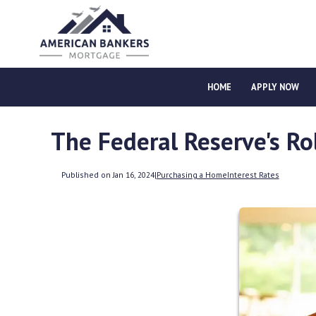
HOME
APPLY NOW
The Federal Reserve's R
Published on Jan 16, 2024
|
Purchasing a Home
Interest Rates