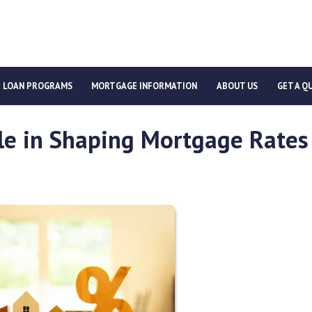
LOAN PROGRAMS
MORTGAGE INFORMATION
ABOUT US
GET A Q
ole in Shaping Mortgage Rates