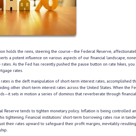
ion holds the reins, steering the course—the Federal Reserve, affectionate
exerts a potent influence on various aspects of our financial landscape, no
e rates. As the Fed has recently pushed the pause button on rate hikes, yo
rtgage rates.
rates is the deft manipulation of short-term interest rates, accomplished t
uiding other short-term interest rates across the United States. When the F
s—it sets in motion a series of dominos that reverberate through financia
 Reserve tends to tighten monetary policy. Inflation is being controlled a
s tightening. Financial institutions' short-term borrowing rates rise in tand
t their rates upward to safeguard their profit margins, inevitably resulting
hip.