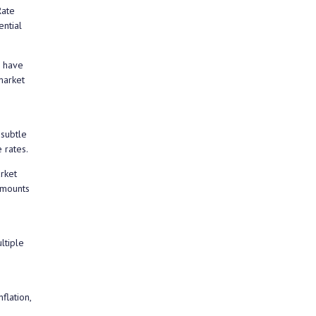
Rate
ential
s have
market
 subtle
 rates.
rket
amounts
ltiple
flation,