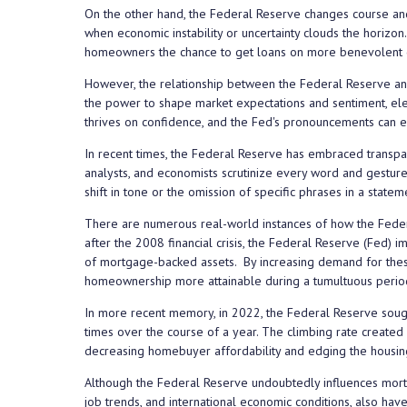
On the other hand, the Federal Reserve changes course an
when economic instability or uncertainty clouds the horizon.
homeowners the chance to get loans on more benevolent c
However, the relationship between the Federal Reserve and
the power to shape market expectations and sentiment, elem
thrives on confidence, and the Fed's pronouncements can ei
In recent times, the Federal Reserve has embraced transpare
analysts, and economists scrutinize every word and gesture 
shift in tone or the omission of specific phrases in a state
There are numerous real-world instances of how the Federa
after the 2008 financial crisis, the Federal Reserve (Fed)
of mortgage-backed assets. By increasing demand for these
homeownership more attainable during a tumultuous perio
In more recent memory, in 2022, the Federal Reserve sought
times over the course of a year. The climbing rate created
decreasing homebuyer affordability and edging the housing 
Although the Federal Reserve undoubtedly influences mortgag
job trends, and international economic conditions, also have 