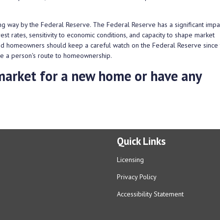
g way by the Federal Reserve. The Federal Reserve has a significant impa
st rates, sensitivity to economic conditions, and capacity to shape market
and homeowners should keep a careful watch on the Federal Reserve since
hape a person's route to homeownership.
e market for a new home or have any
Quick Links
Licensing
Privacy Policy
Accessibility Statement