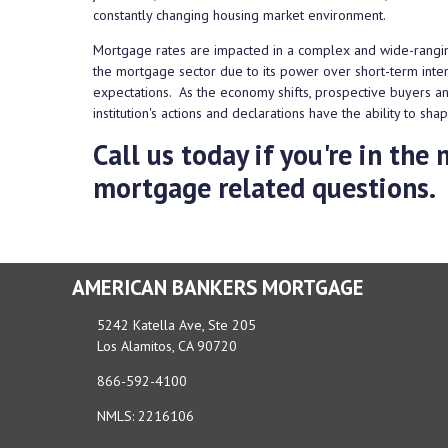
constantly changing housing market environment.
Mortgage rates are impacted in a complex and wide-rangin
the mortgage sector due to its power over short-term intere
expectations. As the economy shifts, prospective buyers 
institution's actions and declarations have the ability to s
Call us today if you're in th
mortgage related questions.
AMERICAN BANKERS MORTGAGE
5242 Katella Ave, Ste 205
Los Alamitos, CA 90720
866-592-4100
NMLS: 2216106