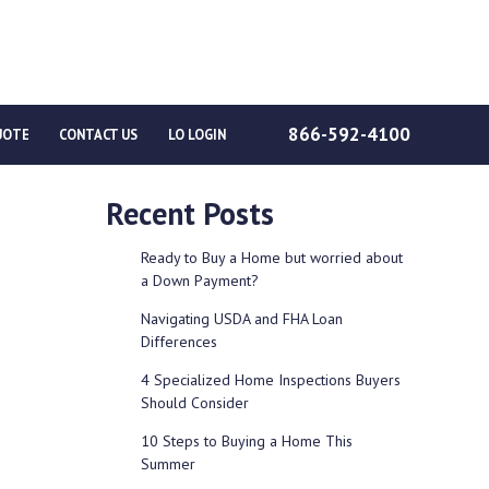
866-592-4100
UOTE
CONTACT US
LO LOGIN
Recent Posts
Ready to Buy a Home but worried about
a Down Payment?
Navigating USDA and FHA Loan
Differences
4 Specialized Home Inspections Buyers
Should Consider
10 Steps to Buying a Home This
Summer