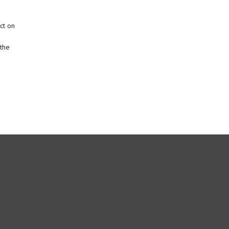
ct on
 the