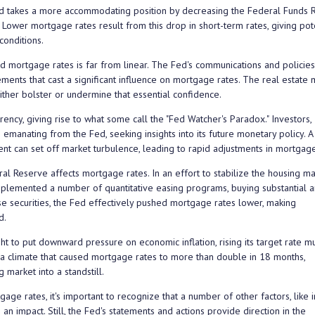
d takes a more accommodating position by decreasing the Federal Funds 
 Lower mortgage rates result from this drop in short-term rates, giving pot
onditions.
 mortgage rates is far from linear. The Fed's communications and policie
ents that cast a significant influence on mortgage rates. The real estate 
ther bolster or undermine that essential confidence.
ncy, giving rise to what some call the "Fed Watcher's Paradox." Investors,
emanating from the Fed, seeking insights into its future monetary policy. A
ment can set off market turbulence, leading to rapid adjustments in mortgage
l Reserve affects mortgage rates. In an effort to stabilize the housing ma
 implemented a number of quantitative easing programs, buying substantial 
 securities, the Fed effectively pushed mortgage rates lower, making
d.
 to put downward pressure on economic inflation, rising its target rate mu
 a climate that caused mortgage rates to more than double in 18 months,
market into a standstill.
e rates, it's important to recognize that a number of other factors, like in
an impact. Still, the Fed's statements and actions provide direction in the