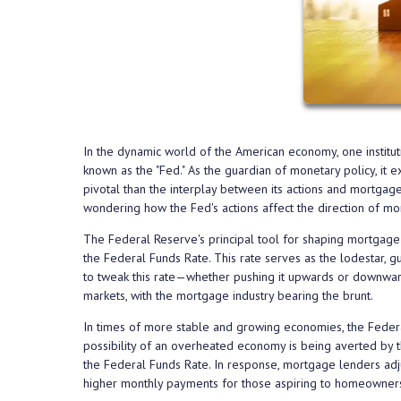
In the dynamic world of the American economy, one institut
known as the "Fed." As the guardian of monetary policy, it 
pivotal than the interplay between its actions and mortgag
wondering how the Fed's actions affect the direction of mo
The Federal Reserve's principal tool for shaping mortgage 
the Federal Funds Rate. This rate serves as the lodestar, g
to tweak this rate—whether pushing it upwards or downward
markets, with the mortgage industry bearing the brunt.
In times of more stable and growing economies, the Federal
possibility of an overheated economy is being averted by thi
the Federal Funds Rate. In response, mortgage lenders adjus
higher monthly payments for those aspiring to homeowners