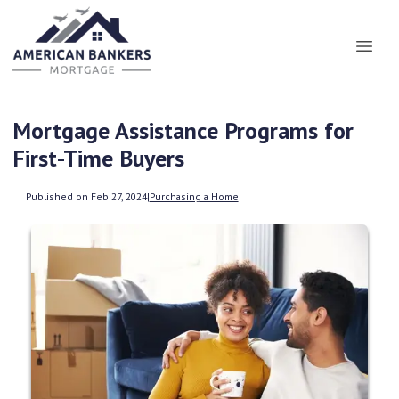
Mortgage Assistance Programs for
First-Time Buyers
Published on Feb 27, 2024
|
Purchasing a Home