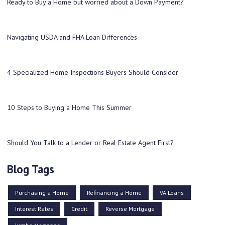
Ready to Buy a Home but worried about a Down Payment?
Navigating USDA and FHA Loan Differences
4 Specialized Home Inspections Buyers Should Consider
10 Steps to Buying a Home This Summer
Should You Talk to a Lender or Real Estate Agent First?
Blog Tags
Purchasing a Home
Refinancing a Home
VA Loans
Interest Rates
Credit
Reverse Mortgage