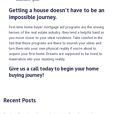
Getting a house doesn't have to be an
impossible journey.
First-time home buyer mortgage aid programs are the unsung
heroes of the real estate industry; they lend a helpful hand as
you move closer to your ideal residence. Take comfort in the
fact that these programs are there to nourish your ideas and
turn them into your own physical reality if you're about to
acquire your first home. Dreams are supposed to be lived, to
materialize into your stunning reality.
Give us a call today to begin your home
buying journey!
Recent Posts