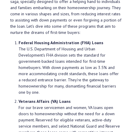
saga, specially designed to offer a helping hand to individuals
and families embarking on their homeownership journey. They
come in various shapes and sizes, from reducing interest rates
to assisting with down payments or even forgiving a portion of
the loan. Let's dive into some of these programs that aim to
nurture the dreams of first-time buyers:
Federal Housing Administration (FHA) Loans
The U.S. Department of Housing and Urban
Development's FHA division sets the standard for
government-backed loans intended for first-time
homebuyers. With down payments as low as 3.5% and
more accommodating credit standards, these loans offer
a reduced entrance barrier. They're the gateway to
homeownership for many, dismantling financial barriers
one by one.
Veterans Affairs (VA) Loans
For our brave servicemen and women, VA loans open
doors to homeownership without the need for a down
payment. Reserved for eligible veterans, active-duty
service members, and select National Guard and Reserve