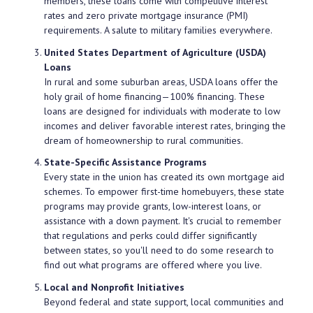
members, these loans come with competitive interest
rates and zero private mortgage insurance (PMI)
requirements. A salute to military families everywhere.
United States Department of Agriculture (USDA)
Loans
In rural and some suburban areas, USDA loans offer the
holy grail of home financing—100% financing. These
loans are designed for individuals with moderate to low
incomes and deliver favorable interest rates, bringing the
dream of homeownership to rural communities.
State-Specific Assistance Programs
Every state in the union has created its own mortgage aid
schemes. To empower first-time homebuyers, these state
programs may provide grants, low-interest loans, or
assistance with a down payment. It's crucial to remember
that regulations and perks could differ significantly
between states, so you'll need to do some research to
find out what programs are offered where you live.
Local and Nonprofit Initiatives
Beyond federal and state support, local communities and