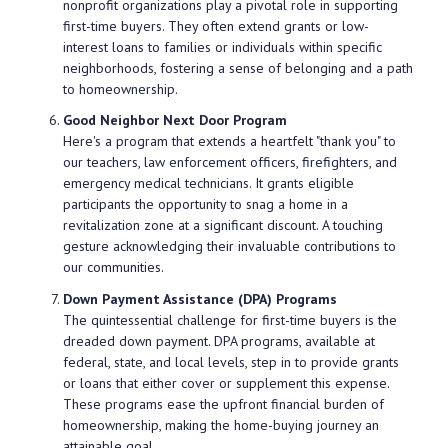
nonprofit organizations play a pivotal role in supporting
first-time buyers. They often extend grants or low-
interest loans to families or individuals within specific
neighborhoods, fostering a sense of belonging and a path
to homeownership.
Good Neighbor Next Door Program
Here's a program that extends a heartfelt "thank you" to
our teachers, law enforcement officers, firefighters, and
emergency medical technicians. It grants eligible
participants the opportunity to snag a home in a
revitalization zone at a significant discount. A touching
gesture acknowledging their invaluable contributions to
our communities.
Down Payment Assistance (DPA) Programs
The quintessential challenge for first-time buyers is the
dreaded down payment. DPA programs, available at
federal, state, and local levels, step in to provide grants
or loans that either cover or supplement this expense.
These programs ease the upfront financial burden of
homeownership, making the home-buying journey an
attainable goal.