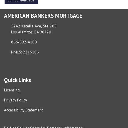
Jumbo Mortgage
AMERICAN BANKERS MORTGAGE
5242 Katella Ave, Ste 205
Los Alamitos, CA 90720
866-592-4100
NMLS: 2216106
Quick Links
Licensing
Privacy Policy
Accessibility Statement