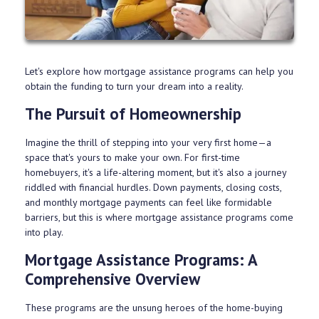
Let's explore how mortgage assistance programs can help you
obtain the funding to turn your dream into a reality.
The Pursuit of Homeownership
Imagine the thrill of stepping into your very first home—a
space that's yours to make your own. For first-time
homebuyers, it's a life-altering moment, but it's also a journey
riddled with financial hurdles. Down payments, closing costs,
and monthly mortgage payments can feel like formidable
barriers, but this is where mortgage assistance programs come
into play.
Mortgage Assistance Programs: A
Comprehensive Overview
These programs are the unsung heroes of the home-buying