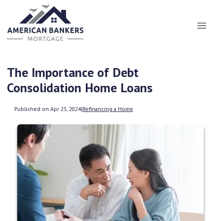
The Importance of Debt
Consolidation Home Loans
Published on Apr 23, 2024
|
Refinancing a Home