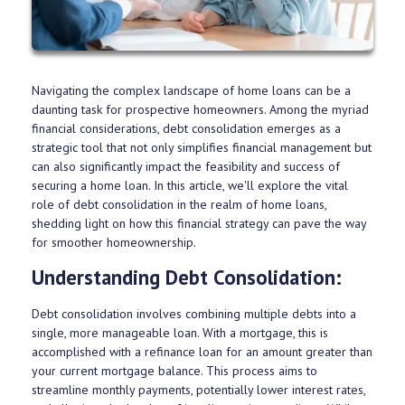
Navigating the complex landscape of home loans can be a
daunting task for prospective homeowners. Among the myriad
financial considerations, debt consolidation emerges as a
strategic tool that not only simplifies financial management but
can also significantly impact the feasibility and success of
securing a home loan. In this article, we'll explore the vital
role of debt consolidation in the realm of home loans,
shedding light on how this financial strategy can pave the way
for smoother homeownership.
Understanding Debt Consolidation:
Debt consolidation involves combining multiple debts into a
single, more manageable loan. With a mortgage, this is
accomplished with a refinance loan for an amount greater than
your current mortgage balance. This process aims to
streamline monthly payments, potentially lower interest rates,