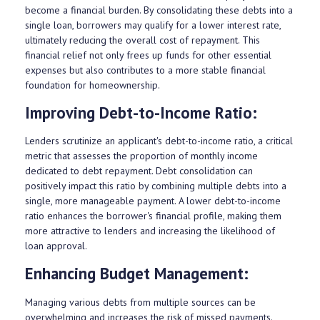
become a financial burden. By consolidating these debts into a
single loan, borrowers may qualify for a lower interest rate,
ultimately reducing the overall cost of repayment. This
financial relief not only frees up funds for other essential
expenses but also contributes to a more stable financial
foundation for homeownership.
Improving Debt-to-Income Ratio:
Lenders scrutinize an applicant's debt-to-income ratio, a critical
metric that assesses the proportion of monthly income
dedicated to debt repayment. Debt consolidation can
positively impact this ratio by combining multiple debts into a
single, more manageable payment. A lower debt-to-income
ratio enhances the borrower's financial profile, making them
more attractive to lenders and increasing the likelihood of
loan approval.
Enhancing Budget Management:
Managing various debts from multiple sources can be
overwhelming and increases the risk of missed payments.