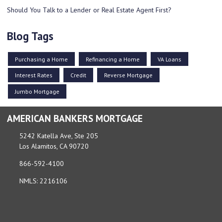
Should You Talk to a Lender or Real Estate Agent First?
Blog Tags
Purchasing a Home
Refinancing a Home
VA Loans
Interest Rates
Credit
Reverse Mortgage
Jumbo Mortgage
AMERICAN BANKERS MORTGAGE
5242 Katella Ave, Ste 205
Los Alamitos, CA 90720
866-592-4100
NMLS: 2216106