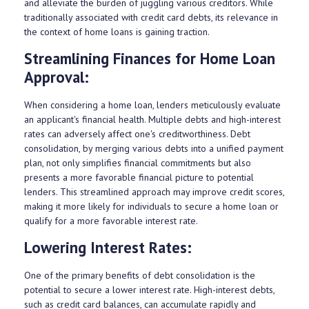
and alleviate the burden of juggling various creditors. While
traditionally associated with credit card debts, its relevance in
the context of home loans is gaining traction.
Streamlining Finances for Home Loan
Approval:
When considering a home loan, lenders meticulously evaluate
an applicant's financial health. Multiple debts and high-interest
rates can adversely affect one's creditworthiness. Debt
consolidation, by merging various debts into a unified payment
plan, not only simplifies financial commitments but also
presents a more favorable financial picture to potential
lenders. This streamlined approach may improve credit scores,
making it more likely for individuals to secure a home loan or
qualify for a more favorable interest rate.
Lowering Interest Rates:
One of the primary benefits of debt consolidation is the
potential to secure a lower interest rate. High-interest debts,
such as credit card balances, can accumulate rapidly and