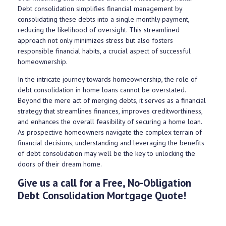
Debt consolidation simplifies financial management by
consolidating these debts into a single monthly payment,
reducing the likelihood of oversight. This streamlined
approach not only minimizes stress but also fosters
responsible financial habits, a crucial aspect of successful
homeownership.
In the intricate journey towards homeownership, the role of
debt consolidation in home loans cannot be overstated.
Beyond the mere act of merging debts, it serves as a financial
strategy that streamlines finances, improves creditworthiness,
and enhances the overall feasibility of securing a home loan.
As prospective homeowners navigate the complex terrain of
financial decisions, understanding and leveraging the benefits
of debt consolidation may well be the key to unlocking the
doors of their dream home.
Give us a call for a Free, No-Obligation
Debt Consolidation Mortgage Quote!