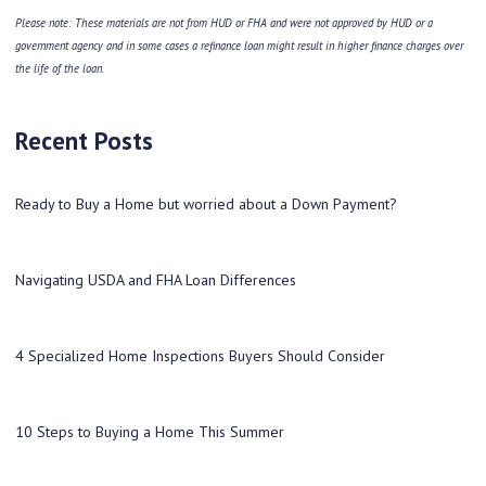
Please note: These materials are not from HUD or FHA and were not approved by HUD or a
government agency and in some cases a refinance loan might result in higher finance charges over
the life of the loan.
Recent Posts
Ready to Buy a Home but worried about a Down Payment?
Navigating USDA and FHA Loan Differences
4 Specialized Home Inspections Buyers Should Consider
10 Steps to Buying a Home This Summer