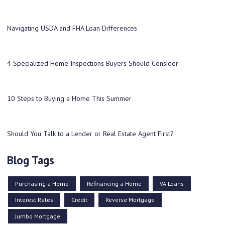
Navigating USDA and FHA Loan Differences
4 Specialized Home Inspections Buyers Should Consider
10 Steps to Buying a Home This Summer
Should You Talk to a Lender or Real Estate Agent First?
Blog Tags
Purchasing a Home
Refinancing a Home
VA Loans
Interest Rates
Credit
Reverse Mortgage
Jumbo Mortgage