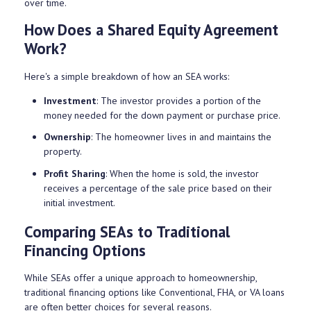
over time.
How Does a Shared Equity Agreement
Work?
Here's a simple breakdown of how an SEA works:
Investment
: The investor provides a portion of the
money needed for the down payment or purchase price.
Ownership
: The homeowner lives in and maintains the
property.
Profit Sharing
: When the home is sold, the investor
receives a percentage of the sale price based on their
initial investment.
Comparing SEAs to Traditional
Financing Options
While SEAs offer a unique approach to homeownership,
traditional financing options like Conventional, FHA, or VA loans
are often better choices for several reasons.