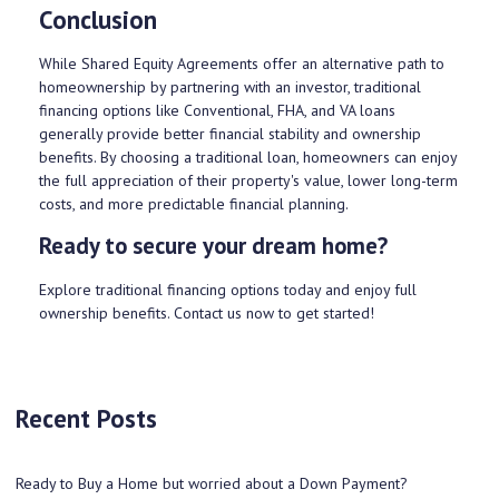
Conclusion
While Shared Equity Agreements offer an alternative path to
homeownership by partnering with an investor, traditional
financing options like Conventional, FHA, and VA loans
generally provide better financial stability and ownership
benefits. By choosing a traditional loan, homeowners can enjoy
the full appreciation of their property's value, lower long-term
costs, and more predictable financial planning.
Ready to secure your dream home?
Explore traditional financing options today and enjoy full
ownership benefits. Contact us now to get started!
Recent Posts
Ready to Buy a Home but worried about a Down Payment?