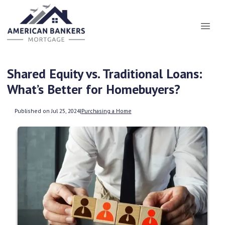
Shared Equity vs. Traditional Loans:
What’s Better for Homebuyers?
Published on Jul 25, 2024
|
Purchasing a Home