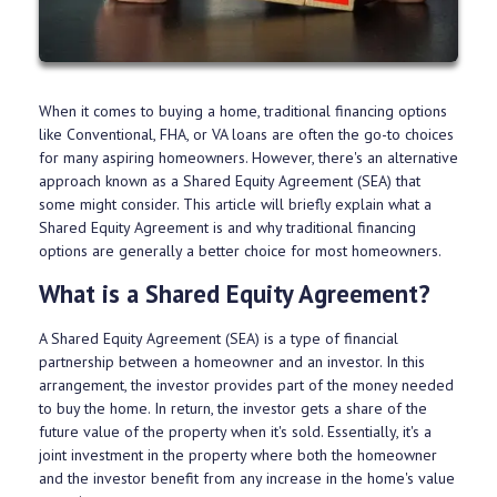
When it comes to buying a home, traditional financing options
like Conventional, FHA, or VA loans are often the go-to choices
for many aspiring homeowners. However, there's an alternative
approach known as a Shared Equity Agreement (SEA) that
some might consider. This article will briefly explain what a
Shared Equity Agreement is and why traditional financing
options are generally a better choice for most homeowners.
What is a Shared Equity Agreement?
A Shared Equity Agreement (SEA) is a type of financial
partnership between a homeowner and an investor. In this
arrangement, the investor provides part of the money needed
to buy the home. In return, the investor gets a share of the
future value of the property when it's sold. Essentially, it's a
joint investment in the property where both the homeowner
and the investor benefit from any increase in the home's value