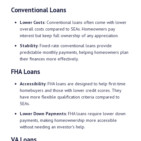
Conventional Loans
Lower Costs
: Conventional loans often come with lower
overall costs compared to SEAs. Homeowners pay
interest but keep full ownership of any appreciation.
Stability
: Fixed-rate conventional loans provide
predictable monthly payments, helping homeowners plan
their finances more effectively.
FHA Loans
Accessibility
: FHA loans are designed to help first-time
homebuyers and those with lower credit scores. They
have more flexible qualification criteria compared to
SEAs.
Lower Down Payments
: FHA loans require lower down
payments, making homeownership more accessible
without needing an investor's help.
VA Loans