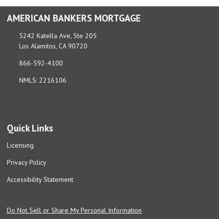
AMERICAN BANKERS MORTGAGE
5242 Katella Ave, Ste 205
Los Alamitos, CA 90720
866-592-4100
NMLS: 2216106
Quick Links
Licensing
Privacy Policy
Accessibility Statement
Do Not Sell or Share My Personal Information