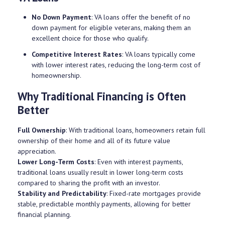
No Down Payment
: VA loans offer the benefit of no
down payment for eligible veterans, making them an
excellent choice for those who qualify.
Competitive Interest Rates
: VA loans typically come
with lower interest rates, reducing the long-term cost of
homeownership.
Why Traditional Financing is Often
Better
Full Ownership
: With traditional loans, homeowners retain full
ownership of their home and all of its future value
appreciation.
Lower Long-Term Costs
: Even with interest payments,
traditional loans usually result in lower long-term costs
compared to sharing the profit with an investor.
Stability and Predictability
: Fixed-rate mortgages provide
stable, predictable monthly payments, allowing for better
financial planning.