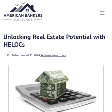
Unlocking Real Estate Potential with
HELOCs
Published on Jul 30, 2024
|
Refinancing a Home