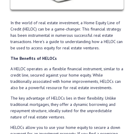
In the world of real estate investment, a Home Equity Line of
Credit (HELOC) can be a game-changer. This financial strategy
has been instrumental in numerous successful real estate
transactions. Here’s a guide to understanding how a HELOC can
be used to access equity for real estate ventures.
The Benefits of HELOCs
A HELOC operates as a flexible financial instrument, similar to a
credit line, secured against your home equity. While
traditionally associated with home improvements, HELOCs can
also be a powerful resource for real estate investments.
The key advantage of HELOCs lies in their flexibility. Unlike
traditional mortgages, they offer a dynamic borrowing and
repayment structure, ideally suited for the unpredictable
nature of real estate ventures.
HELOCs allow you to use your home equity to secure a down
payment for an investment property. If you find a promising