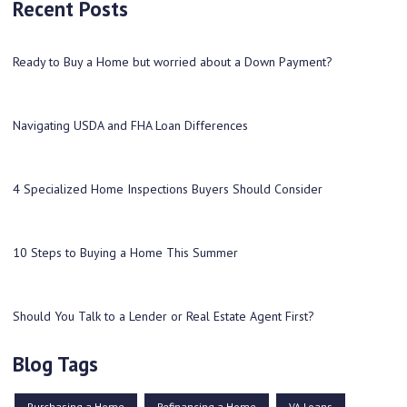
Recent Posts
Ready to Buy a Home but worried about a Down Payment?
Navigating USDA and FHA Loan Differences
4 Specialized Home Inspections Buyers Should Consider
10 Steps to Buying a Home This Summer
Should You Talk to a Lender or Real Estate Agent First?
Blog Tags
Purchasing a Home
Refinancing a Home
VA Loans