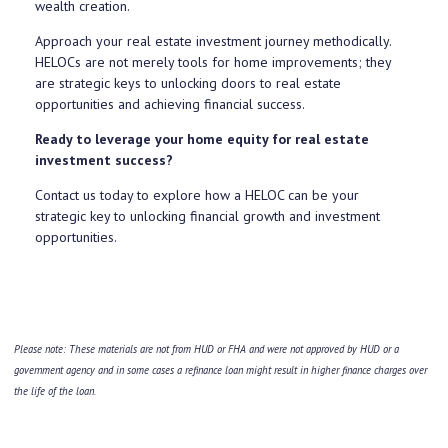
wealth creation.
Approach your real estate investment journey methodically.
HELOCs are not merely tools for home improvements; they
are strategic keys to unlocking doors to real estate
opportunities and achieving financial success.
Ready to leverage your home equity for real estate
investment success?
Contact us today to explore how a HELOC can be your
strategic key to unlocking financial growth and investment
opportunities.
Please note: These materials are not from HUD or FHA and were not approved by HUD or a
government agency and in some cases a refinance loan might result in higher finance charges over
the life of the loan.