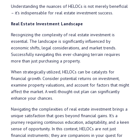
Understanding the nuances of HELOCs is not merely beneficial
– it's indispensable for real estate investment success.
Real Estate Investment Landscape
Recognizing the complexity of real estate investment is
essential. The landscape is significantly influenced by
economic shifts, legal considerations, and market trends.
Successfully navigating this ever-changing terrain requires
more than just purchasing a property.
When strategically utilized, HELOCs can be catalysts for
financial growth. Consider potential returns on investment,
examine property valuations, and account for factors that might
affect the market. A well-thought-out plan can significantly
enhance your chances.
Navigating the complexities of real estate investment brings a
unique satisfaction that goes beyond financial gains. It’s a
journey requiring continuous education, adaptability, and a keen
sense of opportunity. In this context, HELOCs are not just
financial instruments; they are companions in your quest for