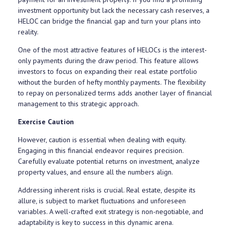
investment opportunity but lack the necessary cash reserves, a
HELOC can bridge the financial gap and turn your plans into
reality.
One of the most attractive features of HELOCs is the interest-
only payments during the draw period. This feature allows
investors to focus on expanding their real estate portfolio
without the burden of hefty monthly payments. The flexibility
to repay on personalized terms adds another layer of financial
management to this strategic approach.
Exercise Caution
However, caution is essential when dealing with equity.
Engaging in this financial endeavor requires precision.
Carefully evaluate potential returns on investment, analyze
property values, and ensure all the numbers align.
Addressing inherent risks is crucial. Real estate, despite its
allure, is subject to market fluctuations and unforeseen
variables. A well-crafted exit strategy is non-negotiable, and
adaptability is key to success in this dynamic arena.