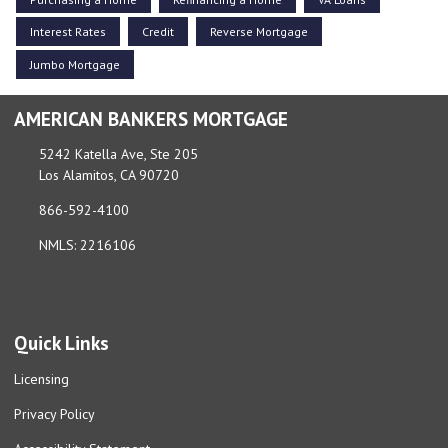
Interest Rates
Credit
Reverse Mortgage
Jumbo Mortgage
AMERICAN BANKERS MORTGAGE
5242 Katella Ave, Ste 205
Los Alamitos, CA 90720
866-592-4100
NMLS: 2216106
Quick Links
Licensing
Privacy Policy