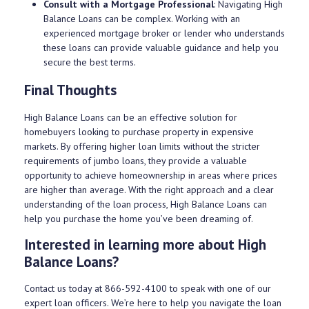
Consult with a Mortgage Professional
: Navigating High
Balance Loans can be complex. Working with an
experienced mortgage broker or lender who understands
these loans can provide valuable guidance and help you
secure the best terms.
Final Thoughts
High Balance Loans can be an effective solution for
homebuyers looking to purchase property in expensive
markets. By offering higher loan limits without the stricter
requirements of jumbo loans, they provide a valuable
opportunity to achieve homeownership in areas where prices
are higher than average. With the right approach and a clear
understanding of the loan process, High Balance Loans can
help you purchase the home you’ve been dreaming of.
Interested in learning more about High
Balance Loans?
Contact us today at
866-592-4100
to speak with one of our
expert loan officers. We’re here to help you navigate the loan