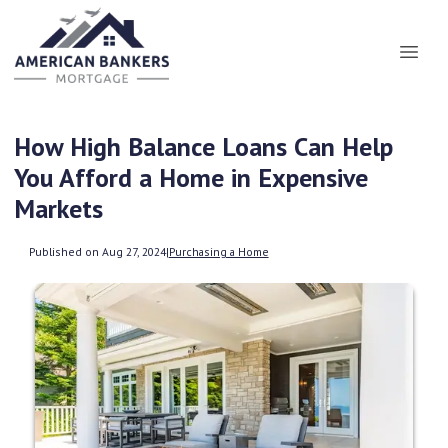
How High Balance Loans Can Help
You Afford a Home in Expensive
Markets
Published on Aug 27, 2024
|
Purchasing a Home