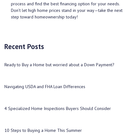
process and find the best financing option for your needs.
Don’t let high home prices stand in your way—take the next
step toward homeownership today!
Recent Posts
Ready to Buy a Home but worried about a Down Payment?
Navigating USDA and FHA Loan Differences
4 Specialized Home Inspections Buyers Should Consider
10 Steps to Buying a Home This Summer