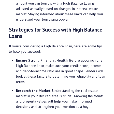
amount you can borrow with a High Balance Loan is
adjusted annually based on changes in the real estate
market. Staying informed about these limits can help you
understand your borrowing power.
Strategies for Success with High Balance
Loans
If you’re considering a High Balance Loan, here are some tips
to help you succeed:
Ensure Strong Financial Health
: Before applying for a
High Balance Loan, make sure your credit score, income,
and debt-to-income ratio are in good shape. Lenders will
look at these factors to determine your eligibility and loan
terms.
Research the Market
: Understanding the real estate
market in your desired area is crucial. Knowing the trends
and property values will help you make informed
decisions and strengthen your position as a buyer.