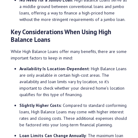
a middle ground between conventional loans and jumbo
loans, offering a way to finance a high-priced home
without the more stringent requirements of a jumbo loan.
Key Considerations When Using High
Balance Loans
While High Balance Loans offer many benefits, there are some
important factors to keep in mind:
Availability Is Location-Dependent
: High Balance Loans
are only available in certain high-cost areas. The
availability and loan limits vary by location, so it’s
important to check whether your desired home’s location
qualifies for this type of financing.
Slightly Higher Costs
: Compared to standard conforming
loans, High Balance Loans may come with higher interest
rates and closing costs. These additional expenses should
be factored into your long-term financial planning.
Loan Limits Can Change Annually
: The maximum loan