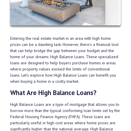
Entering the real estate market in an area with high home
prices can be a daunting task. However, there’s a financial tool
that can help bridge the gap between your budget and the
home of your dreams: High Balance Loans. These specialized
loans are designed to help buyers purchase homes in areas
where property values exceed the limits of conventional
loans. Let’s explore how High Balance Loans can benefit you
when buying a home in a costly market.
What Are High Balance Loans?
High Balance Loans are a type of mortgage that allows you to
borrow more than the typical conforming loan limits set by the
Federal Housing Finance Agency (FHFA). These loans are
particularly useful in high-cost areas where home prices are
significantly higher than the national average. High Balance