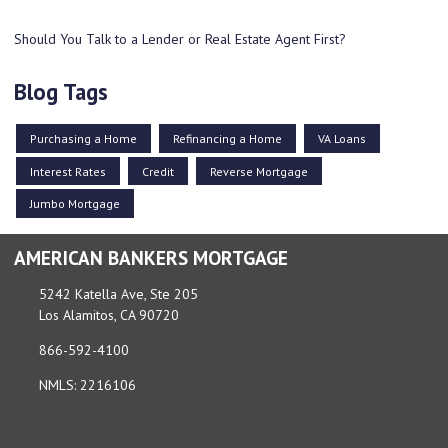
Should You Talk to a Lender or Real Estate Agent First?
Blog Tags
Purchasing a Home
Refinancing a Home
VA Loans
Interest Rates
Credit
Reverse Mortgage
Jumbo Mortgage
AMERICAN BANKERS MORTGAGE
5242 Katella Ave, Ste 205
Los Alamitos, CA 90720
866-592-4100
NMLS: 2216106