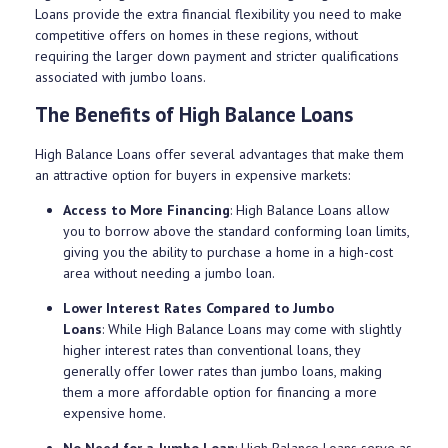
Loans provide the extra financial flexibility you need to make
competitive offers on homes in these regions, without
requiring the larger down payment and stricter qualifications
associated with jumbo loans.
The Benefits of High Balance Loans
High Balance Loans offer several advantages that make them
an attractive option for buyers in expensive markets:
Access to More Financing
: High Balance Loans allow
you to borrow above the standard conforming loan limits,
giving you the ability to purchase a home in a high-cost
area without needing a jumbo loan.
Lower Interest Rates Compared to Jumbo
Loans
: While High Balance Loans may come with slightly
higher interest rates than conventional loans, they
generally offer lower rates than jumbo loans, making
them a more affordable option for financing a more
expensive home.
No Need for a Jumbo Loan
: High Balance Loans serve as