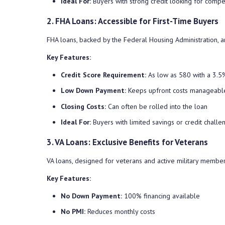
Ideal For:
Buyers with strong credit looking for compe
2. FHA Loans: Accessible for First-Time Buyers
FHA loans, backed by the Federal Housing Administration, ar
Key Features:
Credit Score Requirement:
As low as 580 with a 3.
Low Down Payment:
Keeps upfront costs manageabl
Closing Costs:
Can often be rolled into the loan
Ideal For:
Buyers with limited savings or credit challe
3. VA Loans: Exclusive Benefits for Veterans
VA loans, designed for veterans and active military member
Key Features:
No Down Payment:
100% financing available
No PMI:
Reduces monthly costs