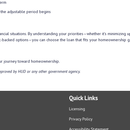
term
 the adjustable period begins
ancial situations. By understanding your priorities—whether it's minimizing u
nt-backed options—you can choose the loan that fits your homeownership g
your journey toward homeownership.
approved by HUD or any other government agency.
Quick Links
Licensing
Privacy Policy
Accessibility Statement