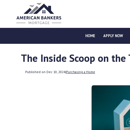
HOME
APPLY NOW
The Inside Scoop on the
Published on Dec 10, 2024
|
Purchasing a Home