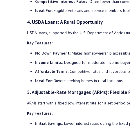
Competitive Interest Rates:
Often lower than conve
Ideal For:
Eligible veterans and service members look
4. USDA Loans: A Rural Opportunity
USDA loans, supported by the U.S. Department of Agriculture
Key Features:
No Down Payment:
Makes homeownership accessible 
Income Limits:
Designed for moderate-income buye
Affordable Terms:
Competitive rates and favorable c
Ideal For:
Buyers seeking homes in rural locations
5. Adjustable-Rate Mortgages (ARMs): Flexible 
ARMs start with a fixed low interest rate for a set period 
Key Features:
Initial Savings:
Lower interest rates during the fixed