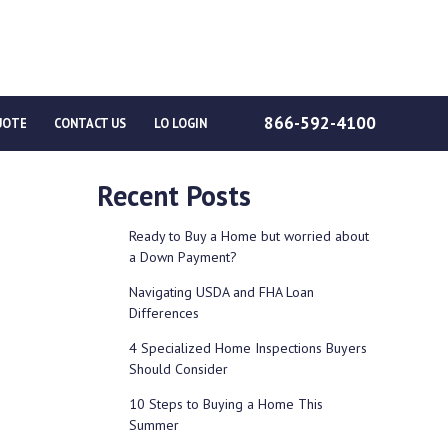
866-592-4100
UOTE
CONTACT US
LO LOGIN
Recent Posts
Ready to Buy a Home but worried about
a Down Payment?
Navigating USDA and FHA Loan
Differences
4 Specialized Home Inspections Buyers
Should Consider
10 Steps to Buying a Home This
Summer