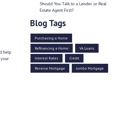
Should You Talk to a Lender or Real
Estate Agent First?
Blog Tags
Purchasing a Home
Refinancing a Home
VA Loans
d help
Interest Rates
Credit
 your
Reverse Mortgage
Jumbo Mortgage