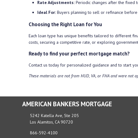
Rate Adjustments:
Periodic changes after the fixed 
Ideal For:
Buyers planning to sell or refinance before
Choosing the Right Loan for You
Each loan type has unique benefits tailored to different fin
costs, securing a competitive rate, or exploring governme
Ready to find your perfect mortgage match?
Contact us today for personalized guidance and to start 
These materials are not from HUD, VA, or FHA and were not 
AMERICAN BANKERS MORTGAGE
5242 Katella Ave, Ste 205
Los Alamitos, CA 90720
866-592-4100