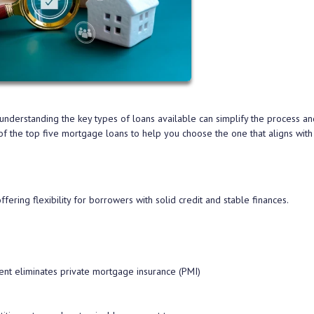
derstanding the key types of loans available can simplify the process an
f the top five mortgage loans to help you choose the one that aligns with
ring flexibility for borrowers with solid credit and stable finances.
t eliminates private mortgage insurance (PMI)