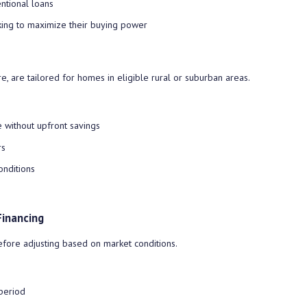
ntional loans
ing to maximize their buying power
, are tailored for homes in eligible rural or suburban areas.
without upfront savings
rs
onditions
Financing
before adjusting based on market conditions.
 period