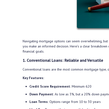
Navigating mortgage options can seem overwhelming, but un
you make an informed decision. Here’s a clear breakdown o
financial goals.
1. Conventional Loans: Reliable and Versatile
Conventional loans are the most common mortgage type, offe
Key Features:
Credit Score Requirement:
Minimum 620
Down Payment:
As low as 3%, but a 20% down paymen
Loan Terms:
Options range from 10 to 30 years