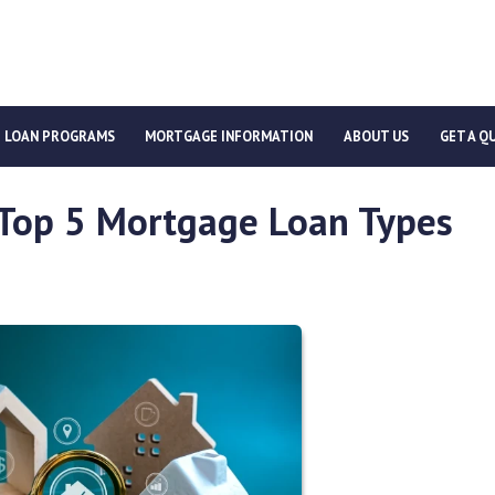
LOAN PROGRAMS
MORTGAGE INFORMATION
ABOUT US
GET A Q
 Top 5 Mortgage Loan Types