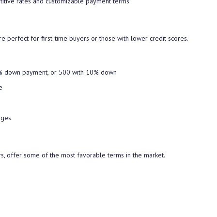
titive rates and customizable payment terms
e perfect for first-time buyers or those with lower credit scores.
5% down payment, or 500 with 10% down
e
nges
s, offer some of the most favorable terms in the market.