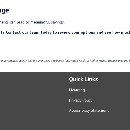
nge
ents can lead to meaningful savings.
t? Contact our team today to review your options and see how muc
 government agency and in some cases a refinance loan might result in higher finance charges over the li
Quick Links
Licensing
Privacy Policy
Accessibility Statement