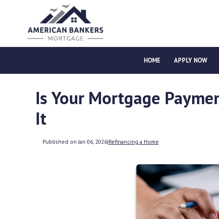
HOME
APPLY NOW
Is Your Mortgage Paymen
It
Published on Jan 06, 2026
|
Refinancing a Home