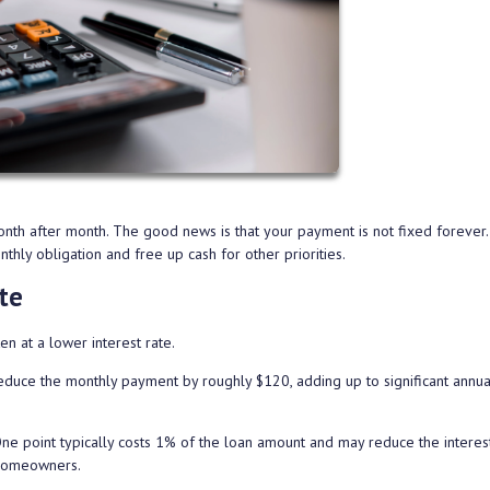
nth after month. The good news is that your payment is not fixed forever.
hly obligation and free up cash for other priorities.
te
n at a lower interest rate.
educe the monthly payment by roughly $120, adding up to significant annua
point typically costs 1% of the loan amount and may reduce the interest
 homeowners.