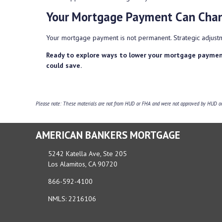
Your Mortgage Payment Can Cha
Your mortgage payment is not permanent. Strategic adjustm
Ready to explore ways to lower your mortgage paymen
could save.
Please note: These materials are not from HUD or FHA and were not approved by HUD or a
AMERICAN BANKERS MORTGAGE
5242 Katella Ave, Ste 205
Los Alamitos, CA 90720
866-592-4100
NMLS: 2216106