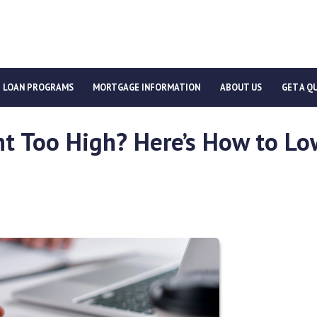
LOAN PROGRAMS
MORTGAGE INFORMATION
ABOUT US
GET A Q
t Too High? Here’s How to Lo