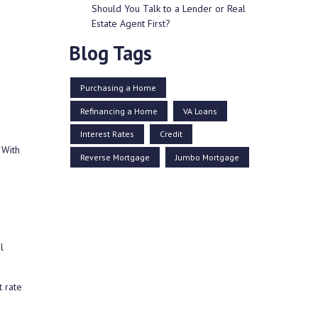
Should You Talk to a Lender or Real
Estate Agent First?
Blog Tags
Purchasing a Home
Refinancing a Home
VA Loans
Interest Rates
Credit
 With
Reverse Mortgage
Jumbo Mortgage
l
 rate