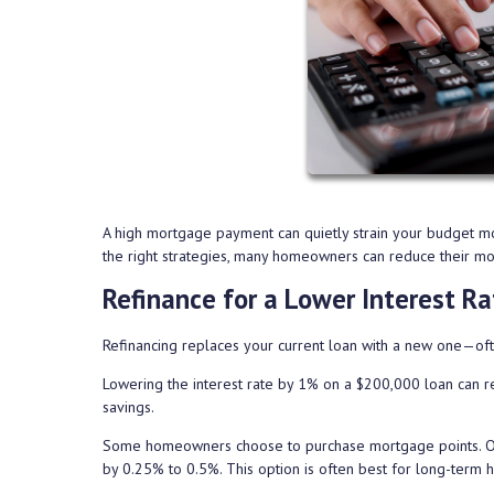
A high mortgage payment can quietly strain your budget mo
the right strategies, many homeowners can reduce their mont
Refinance for a Lower Interest Ra
Refinancing replaces your current loan with a new one—ofte
Lowering the interest rate by 1% on a $200,000 loan can r
savings.
Some homeowners choose to purchase mortgage points. One 
by 0.25% to 0.5%. This option is often best for long-term