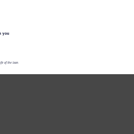
h you
fe of the loan.