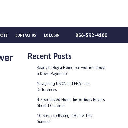
866-592-4100
UOTE
CONTACT US
LO LOGIN
wer
Recent Posts
Ready to Buy a Home but worried about
a Down Payment?
Navigating USDA and FHA Loan
Differences
4 Specialized Home Inspections Buyers
Should Consider
10 Steps to Buying a Home This
Summer