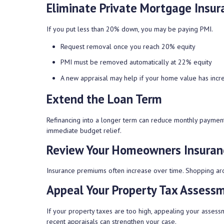
Eliminate Private Mortgage Insur
If you put less than 20% down, you may be paying PMI.
Request removal once you reach 20% equity
PMI must be removed automatically at 22% equity
A new appraisal may help if your home value has incr
Extend the Loan Term
Refinancing into a longer term can reduce monthly paymen
immediate budget relief.
Review Your Homeowners Insuran
Insurance premiums often increase over time. Shopping aro
Appeal Your Property Tax Assess
If your property taxes are too high, appealing your asses
recent appraisals can strengthen your case.