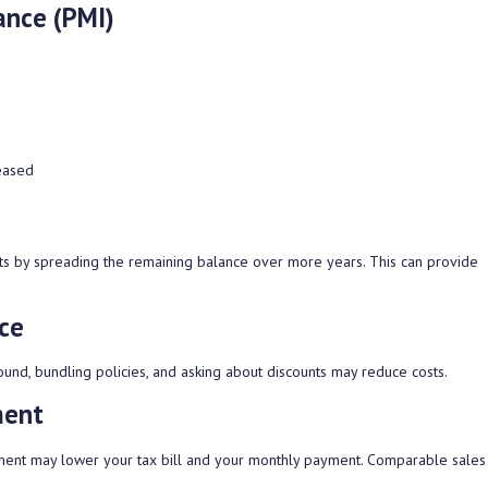
ance (PMI)
eased
ts by spreading the remaining balance over more years. This can provide
ce
und, bundling policies, and asking about discounts may reduce costs.
ment
sment may lower your tax bill and your monthly payment. Comparable sales