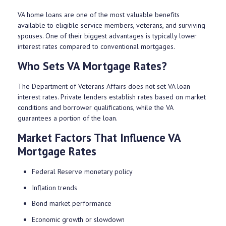
VA home loans are one of the most valuable benefits
available to eligible service members, veterans, and surviving
spouses. One of their biggest advantages is typically lower
interest rates compared to conventional mortgages.
Who Sets VA Mortgage Rates?
The Department of Veterans Affairs does not set VA loan
interest rates. Private lenders establish rates based on market
conditions and borrower qualifications, while the VA
guarantees a portion of the loan.
Market Factors That Influence VA
Mortgage Rates
Federal Reserve monetary policy
Inflation trends
Bond market performance
Economic growth or slowdown