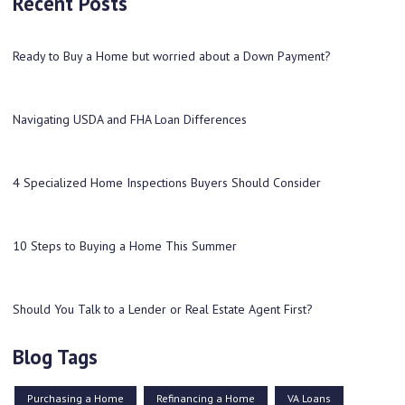
Recent Posts
Ready to Buy a Home but worried about a Down Payment?
Navigating USDA and FHA Loan Differences
4 Specialized Home Inspections Buyers Should Consider
10 Steps to Buying a Home This Summer
Should You Talk to a Lender or Real Estate Agent First?
Blog Tags
Purchasing a Home
Refinancing a Home
VA Loans