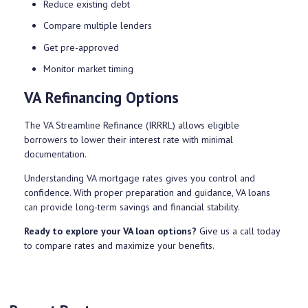
Reduce existing debt
Compare multiple lenders
Get pre-approved
Monitor market timing
VA Refinancing Options
The VA Streamline Refinance (IRRRL) allows eligible
borrowers to lower their interest rate with minimal
documentation.
Understanding VA mortgage rates gives you control and
confidence. With proper preparation and guidance, VA loans
can provide long-term savings and financial stability.
Ready to explore your VA loan options?
Give us a call today
to compare rates and maximize your benefits.