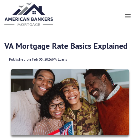
VA Mortgage Rate Basics Explained
Published on Feb 05, 2026
|
VA Loans