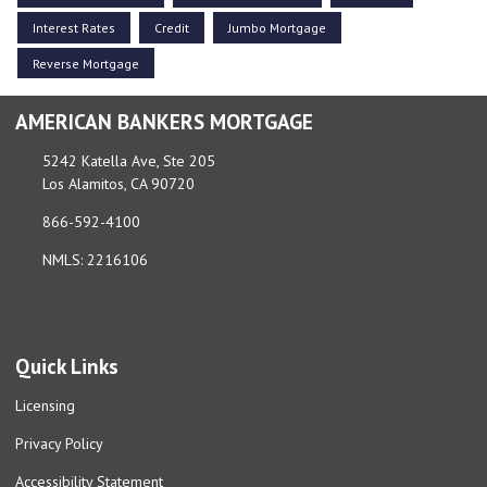
Interest Rates
Credit
Jumbo Mortgage
Reverse Mortgage
AMERICAN BANKERS MORTGAGE
5242 Katella Ave, Ste 205
Los Alamitos, CA 90720
866-592-4100
NMLS: 2216106
Quick Links
Licensing
Privacy Policy
Accessibility Statement