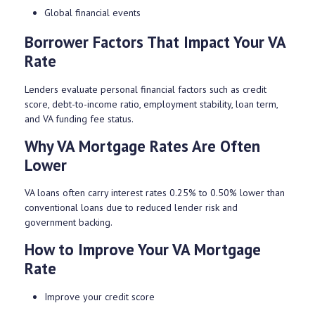
Global financial events
Borrower Factors That Impact Your VA
Rate
Lenders evaluate personal financial factors such as credit
score, debt-to-income ratio, employment stability, loan term,
and VA funding fee status.
Why VA Mortgage Rates Are Often
Lower
VA loans often carry interest rates 0.25% to 0.50% lower than
conventional loans due to reduced lender risk and
government backing.
How to Improve Your VA Mortgage
Rate
Improve your credit score