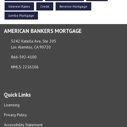
Interest Rates
Credit
Reverse Mortgage
Jumbo Mortgage
AMERICAN BANKERS MORTGAGE
5242 Katella Ave, Ste 205
Los Alamitos, CA 90720
866-592-4100
NMLS: 2216106
Quick Links
Licensing
Privacy Policy
Accessibility Statement