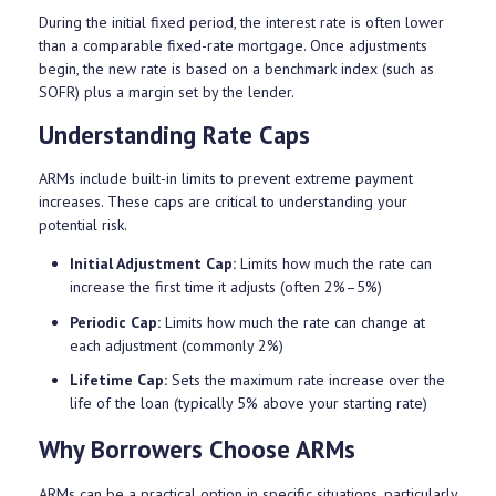
During the initial fixed period, the interest rate is often lower
than a comparable fixed-rate mortgage. Once adjustments
begin, the new rate is based on a benchmark index (such as
SOFR) plus a margin set by the lender.
Understanding Rate Caps
ARMs include built-in limits to prevent extreme payment
increases. These caps are critical to understanding your
potential risk.
Initial Adjustment Cap:
Limits how much the rate can
increase the first time it adjusts (often 2%–5%)
Periodic Cap:
Limits how much the rate can change at
each adjustment (commonly 2%)
Lifetime Cap:
Sets the maximum rate increase over the
life of the loan (typically 5% above your starting rate)
Why Borrowers Choose ARMs
ARMs can be a practical option in specific situations, particularly