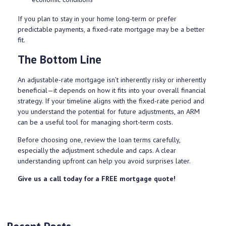
If you plan to stay in your home long-term or prefer
predictable payments, a fixed-rate mortgage may be a better
fit.
The Bottom Line
An adjustable-rate mortgage isn’t inherently risky or inherently
beneficial—it depends on how it fits into your overall financial
strategy. If your timeline aligns with the fixed-rate period and
you understand the potential for future adjustments, an ARM
can be a useful tool for managing short-term costs.
Before choosing one, review the loan terms carefully,
especially the adjustment schedule and caps. A clear
understanding upfront can help you avoid surprises later.
Give us a call today for a FREE mortgage quote!