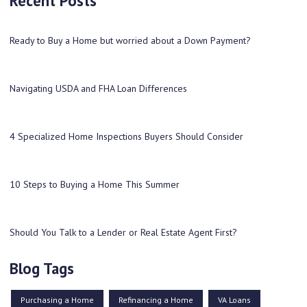
Recent Posts
Ready to Buy a Home but worried about a Down Payment?
Navigating USDA and FHA Loan Differences
4 Specialized Home Inspections Buyers Should Consider
10 Steps to Buying a Home This Summer
Should You Talk to a Lender or Real Estate Agent First?
Blog Tags
Purchasing a Home
Refinancing a Home
VA Loans