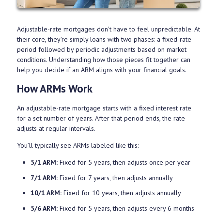
Adjustable-rate mortgages don’t have to feel unpredictable. At
their core, they’re simply loans with two phases: a fixed-rate
period followed by periodic adjustments based on market
conditions. Understanding how those pieces fit together can
help you decide if an ARM aligns with your financial goals.
How ARMs Work
An adjustable-rate mortgage starts with a fixed interest rate
for a set number of years. After that period ends, the rate
adjusts at regular intervals.
You’ll typically see ARMs labeled like this:
5/1 ARM:
Fixed for 5 years, then adjusts once per year
7/1 ARM:
Fixed for 7 years, then adjusts annually
10/1 ARM:
Fixed for 10 years, then adjusts annually
5/6 ARM:
Fixed for 5 years, then adjusts every 6 months