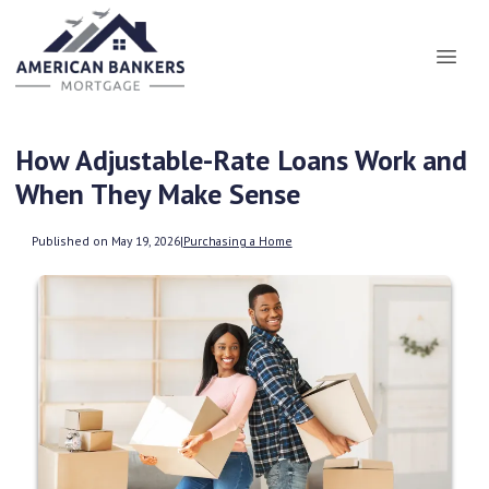
How Adjustable-Rate Loans Work and
When They Make Sense
Published on May 19, 2026
|
Purchasing a Home