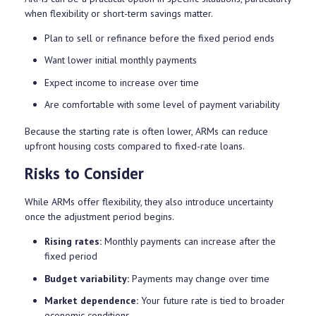
when flexibility or short-term savings matter.
Plan to sell or refinance before the fixed period ends
Want lower initial monthly payments
Expect income to increase over time
Are comfortable with some level of payment variability
Because the starting rate is often lower, ARMs can reduce
upfront housing costs compared to fixed-rate loans.
Risks to Consider
While ARMs offer flexibility, they also introduce uncertainty
once the adjustment period begins.
Rising rates:
Monthly payments can increase after the
fixed period
Budget variability:
Payments may change over time
Market dependence:
Your future rate is tied to broader
economic conditions