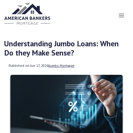
Understanding Jumbo Loans: When
Do they Make Sense?
Published on Jun 17, 2026
|
Jumbo Mortgage