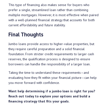
This type of financing also makes sense for buyers who
prefer a single, streamlined loan rather than combining
multiple mortgages. However, it is most effective when paired
with a well-planned financial strategy that accounts for both
current affordability and future stability.
Final Thoughts
Jumbo loans provide access to higher-value properties, but
they require careful preparation and a solid financial
foundation. From stricter credit requirements to larger cash
reserves, the qualification process is designed to ensure
borrowers can handle the responsibility of a larger loan.
Taking the time to understand these requirements—and
evaluating how they fit within your financial picture—can help
you move forward with confidence.
Want help determining if a jumbo loan is right for you?
Reach out today to explore your options and build a
financing strategy that fits your goals.