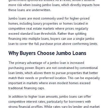
more risk when issuing jumbo loans, which directly impacts how
these loans are underwritten.
Jumbo loans are most commonly used for higher-priced
homes, including luxury properties or homes located in
competitive real estate markets where prices regularly
exceed standard loan thresholds. Rather than splitting
financing into multiple loans, buyers can use a single jumbo
loan to cover the full purchase price above conforming limits.
Why Buyers Choose Jumbo Loans
The primary advantage of a jumbo loan is increased
purchasing power. Buyers are not constrained by conventional
loan limits, which allows them to pursue properties that better
match their needs or preferred location. This can be especially
important in markets where even modest homes exceed
traditional financing caps.
In addition to higher loan amounts, jumbo loans can offer
competitive interest rates, particularly for borrowers with
strong financial profiles. While rates vary by lender and market