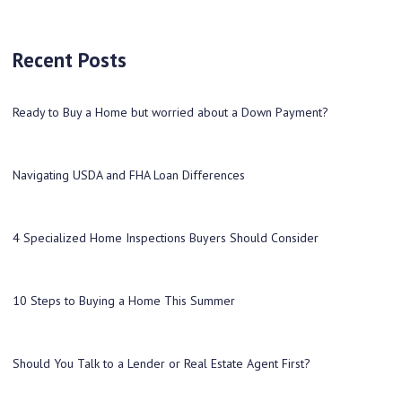
Recent Posts
Ready to Buy a Home but worried about a Down Payment?
Navigating USDA and FHA Loan Differences
4 Specialized Home Inspections Buyers Should Consider
10 Steps to Buying a Home This Summer
Should You Talk to a Lender or Real Estate Agent First?