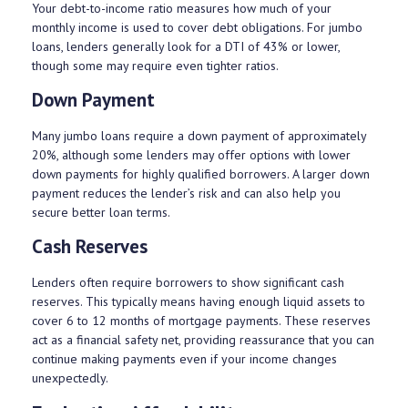
Your debt-to-income ratio measures how much of your
monthly income is used to cover debt obligations. For jumbo
loans, lenders generally look for a DTI of 43% or lower,
though some may require even tighter ratios.
Down Payment
Many jumbo loans require a down payment of approximately
20%, although some lenders may offer options with lower
down payments for highly qualified borrowers. A larger down
payment reduces the lender’s risk and can also help you
secure better loan terms.
Cash Reserves
Lenders often require borrowers to show significant cash
reserves. This typically means having enough liquid assets to
cover 6 to 12 months of mortgage payments. These reserves
act as a financial safety net, providing reassurance that you can
continue making payments even if your income changes
unexpectedly.