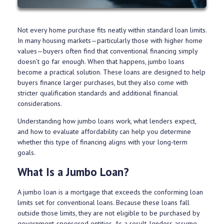
Not every home purchase fits neatly within standard loan limits.
In many housing markets—particularly those with higher home
values—buyers often find that conventional financing simply
doesn’t go far enough. When that happens, jumbo loans
become a practical solution. These loans are designed to help
buyers finance larger purchases, but they also come with
stricter qualification standards and additional financial
considerations.
Understanding how jumbo loans work, what lenders expect,
and how to evaluate affordability can help you determine
whether this type of financing aligns with your long-term
goals.
What Is a Jumbo Loan?
A jumbo loan is a mortgage that exceeds the conforming loan
limits set for conventional loans. Because these loans fall
outside those limits, they are not eligible to be purchased by
government-sponsored entities. As a result, lenders assume