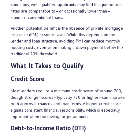
conditions, well-qualified applicants may find that jumbo loan
rates are comparable to—or occasionally lower than—
standard conventional loans.
Another potential benefit is the absence of private mortgage
insurance (PMI) in some cases. While this depends on the
lender and loan structure, avoiding PMI can reduce monthly
housing costs, even when making a down payment below the
traditional 20% threshold.
What It Takes to Qualify
Credit Score
Most lenders require a minimum credit score of around 700,
though stronger scores—typically 720 or higher—can improve
both approval chances and loan terms. A higher credit score
signals consistent financial responsibility, which is especially
important when borrowing larger amounts.
Debt-to-Income Ratio (DTI)