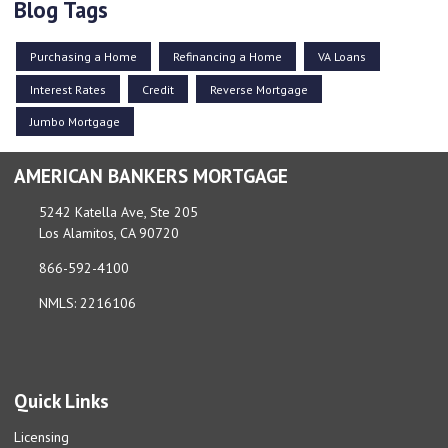
Blog Tags
Purchasing a Home
Refinancing a Home
VA Loans
Interest Rates
Credit
Reverse Mortgage
Jumbo Mortgage
AMERICAN BANKERS MORTGAGE
5242 Katella Ave, Ste 205
Los Alamitos, CA 90720
866-592-4100
NMLS: 2216106
Quick Links
Licensing