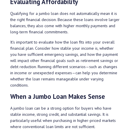
Evaluating Affordability
Qualifying for a jumbo loan does not automatically mean it is
the right financial decision. Because these loans involve larger
balances, they also come with higher monthly payments and
long-term financial commitments.
It’s important to evaluate how the loan fits into your overall
financial plan. Consider how stable your income is, whether
you have sufficient emergency savings, and how the payment
will impact other financial goals such as retirement savings or
debt reduction. Running different scenarios—such as changes
in income or unexpected expenses—can help you determine
whether the loan remains manageable under varying
conditions.
When a Jumbo Loan Makes Sense
A jumbo loan can be a strong option for buyers who have
stable income, strong credit, and substantial savings. It is
particularly useful when purchasing in higher-priced markets
where conventional loan limits are not sufficient.