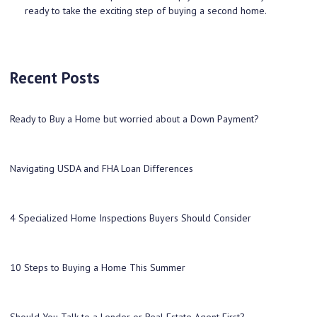
ready to take the exciting step of buying a second home.
Recent Posts
Ready to Buy a Home but worried about a Down Payment?
Navigating USDA and FHA Loan Differences
4 Specialized Home Inspections Buyers Should Consider
10 Steps to Buying a Home This Summer
Should You Talk to a Lender or Real Estate Agent First?