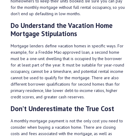
homeowners to keep their units booked. Be sure you can pay
for the monthly mortgage without full rental occupancy, so you
don’t end up defaulting in low months.
Do Understand the Vacation Home
Mortgage Stipulations
Mortgage lenders define vacation homes in specific ways. For
example, for a Freddie Mac-approved loan, a second home
must be a one-unit dwelling that is occupied by the borrower
for at least part of the year. It must be suitable for year-round
occupancy, cannot be a timeshare, and potential rental income
cannot be used to qualify for the mortgage. There are also
different borrower qualifications for second homes than for
primary residence, like lower debt-to-income ratios, higher
credit scores, and greater cash reserves.
Don’t Underestimate the True Cost
A monthly mortgage payment is not the only cost you need to
consider when buying a vacation home. There are closing
costs and fees associated with the mortgage, as well as