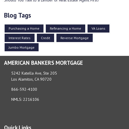
Blog Tags
Purchasing a Home
Refinancing a Home
VA Loans
Interest Rates
Credit
Reverse Mortgage
Jumbo Mortgage
AMERICAN BANKERS MORTGAGE
5242 Katella Ave, Ste 205
Los Alamitos, CA 90720
866-592-4100
NMLS: 2216106
Quick Links