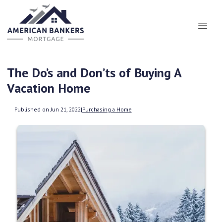
The Do’s and Don’ts of Buying A
Vacation Home
Published on Jun 21, 2022
|
Purchasing a Home