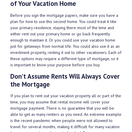
of Your Vacation Home
Before you sign the mortgage papers, make sure you have a
plan for how to use this second home. You could treat it like
your primary residence, staying there most of the time and
either rent out your primary home or go back frequently
enough to maintain it. Or you could use your vacation home
just for getaways from normal life. You could also use it as an
investment property, renting it out to other vacationers. Each of
these options may require a different type of mortgage, so it
is important to know your purpose before you buy.
Don’t Assume Rents Will Always Cover
the Mortgage
If you plan to rent out your vacation property all or part of the
time, you may assume that rental income will cover your
mortgage payment. There is no guarantee that you will be
able to get as many renters as you need. An extreme example
is the recent pandemic when people were not allowed to
travel for several months, making it difficult for many vacation