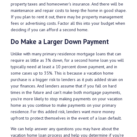
property taxes and homeowner's insurance. And there will be
maintenance and repair costs to keep the home in good shape.
If you plan to rent it out, there may be property management
fees or advertising costs. Factor all this into your budget when
deciding if you can afford a second home.
Do Make a Larger Down Payment
Unlike with many primary residence mortgage loans that can
require as little as 3% down, for a second home loan you will
typically need at least a 10 percent down payment, and in
some cases up to 35%. This is because a vacation home
purchase is a bigger risk to lenders as it puts added strain on
your finances. And lenders assume that if you fall on hard
times in the future and can’t make both mortgage payments,
you're more likely to stop making payments on your vacation
home as you continue to make payments on your primary
residence. For this added risk, lenders want more money
upfront to protect themselves in the event of a loan default.
We can help answer any questions you may have about the
vacation home loan process and help you determine if you’re