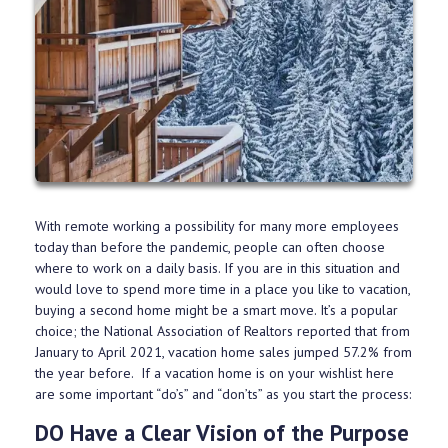
With remote working a possibility for many more employees
today than before the pandemic, people can often choose
where to work on a daily basis. If you are in this situation and
would love to spend more time in a place you like to vacation,
buying a second home might be a smart move. It’s a popular
choice; the National Association of Realtors reported that from
January to April 2021, vacation home sales jumped 57.2% from
the year before. If a vacation home is on your wishlist here
are some important “do’s” and “don’ts” as you start the process:
DO Have a Clear Vision of the Purpose