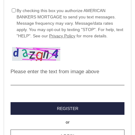
By checking this box you authorize AMERICAN
BANKERS MORTGAGE to send you text messages.
Message frequency may vary. Message/data rates
apply. You may opt-out by texting "STOP". For help, text
"HELP". See our
Privacy Policy
for more details.
Please enter the text from image above
REGISTER
or