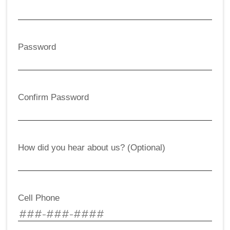
Password
Confirm Password
How did you hear about us? (Optional)
Cell Phone