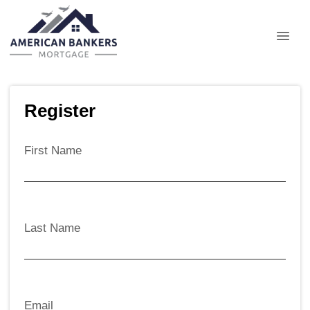
Register
First Name
Last Name
Email