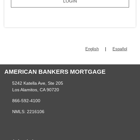
LOGIN
|
English
Español
AMERICAN BANKERS MORTGAGE
5242 Katella Ave, Ste 205
Los Alamitos, CA 90720
866-592-4100
NMLS: 2216106